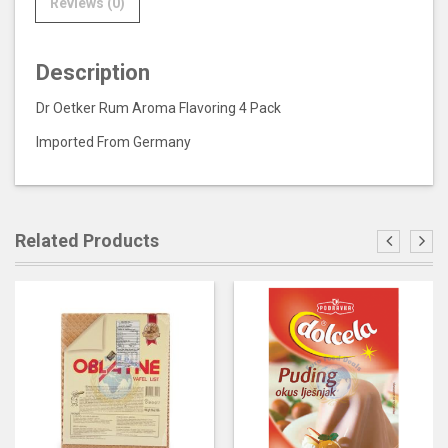
Reviews (0)
Description
Dr Oetker Rum Aroma Flavoring 4 Pack
Imported From Germany
Related Products