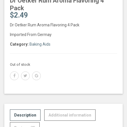
Dr Oetker Rum Aroma Flavoring 4
Pack
$
2.49
Dr Oetker Rum Aroma Flavoring 4 Pack
Imported From Germay
Category:
Baking Aids
Out of stock
Description
Additional information