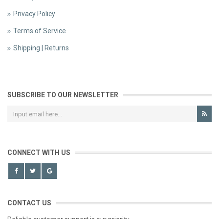
Privacy Policy
Terms of Service
Shipping | Returns
SUBSCRIBE TO OUR NEWSLETTER
CONNECT WITH US
CONTACT US