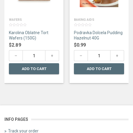
WAFERS
BAKING AIDS
0
0
Karolina Oblatne Tort
Podravka Dolcela Pudding
out
out
of
of
Wafers (150G)
Hazelnut 40G
5
5
$
2.89
$
0.99
ADD TO CART
ADD TO CART
INFO PAGES
Track your order