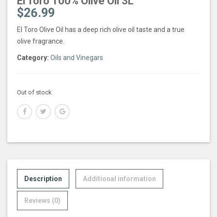
El Toro 100% Olive Oil 3L
$
26.99
El Toro Olive Oil has a deep rich olive oil taste and a true
olive fragrance.
Category:
Oils and Vinegars
Out of stock
Description
Additional information
Reviews (0)