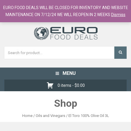
European Food Online / 700+ Products
EURO FOOD DEALS WILL BE CLOSED FOR INVENTORY AND WEBSITE
Register
Checkout
Cart
MAINTENANCE ON 7/12/24 WE WILL REOPEN IN 2 WEEKS
Dismiss
MENU
Toggle
navigation
0 items -
$
0.00
Shop
Home
/
Oils and Vinegars
/ El Toro 100% Olive Oil 3L