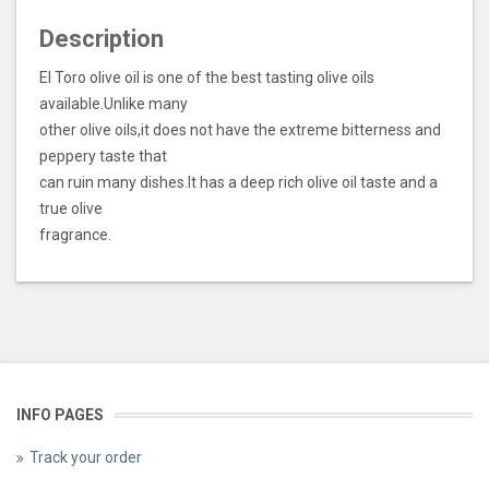
Description
El Toro olive oil is one of the best tasting olive oils
available.Unlike many
other olive oils,it does not have the extreme bitterness and
peppery taste that
can ruin many dishes.It has a deep rich olive oil taste and a
true olive
fragrance.
INFO PAGES
Track your order