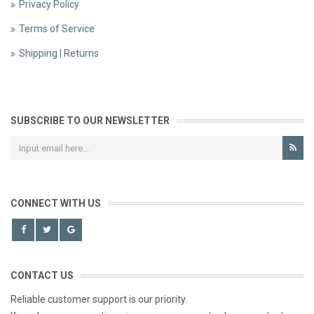
Privacy Policy
Terms of Service
Shipping | Returns
SUBSCRIBE TO OUR NEWSLETTER
CONNECT WITH US
CONTACT US
Reliable customer support is our priority.