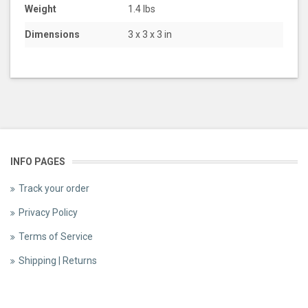
Weight
1.4 lbs
Dimensions
3 x 3 x 3 in
INFO PAGES
Track your order
Privacy Policy
Terms of Service
Shipping | Returns