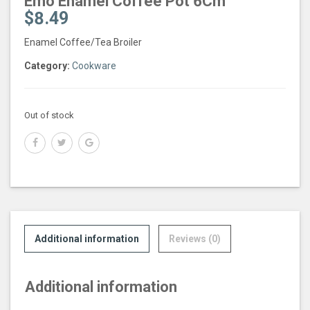
Emo Enamel Coffee Pot 6Cm
$
8.49
Enamel Coffee/Tea Broiler
Category:
Cookware
Out of stock
Additional information
Reviews (0)
Additional information