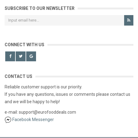
SUBSCRIBE TO OUR NEWSLETTER
CONNECT WITH US
CONTACT US
Reliable customer support is our priority.
If you have any questions, issues or comments please contact us
and we will be happy to help!
e-mail: support@eurofooddeals.com
Facebook Messenger