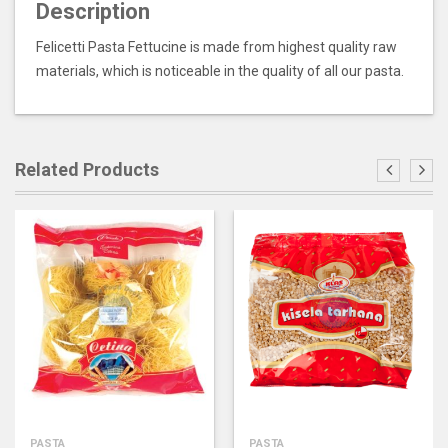
Description
Felicetti Pasta Fettucine is made from highest quality raw
materials, which is noticeable in the quality of all our pasta.
Related Products
PASTA
PASTA