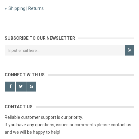
Shipping | Returns
SUBSCRIBE TO OUR NEWSLETTER
CONNECT WITH US
CONTACT US
Reliable customer support is our priority.
If you have any questions, issues or comments please contact us
and we will be happy to help!