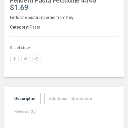
Felicetti Pasta Fettucine 454G
$
1.69
Fettucine pasta imported from Italy
Category:
Pasta
Out of stock
Description
Additional information
Reviews (0)