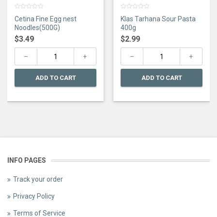
0
0
Cetina Fine Egg nest
Klas Tarhana Sour Pasta
out
out
of
of
Noodles(500G)
400g
5
5
$
3.49
$
2.99
ADD TO CART
ADD TO CART
INFO PAGES
Track your order
Privacy Policy
Terms of Service