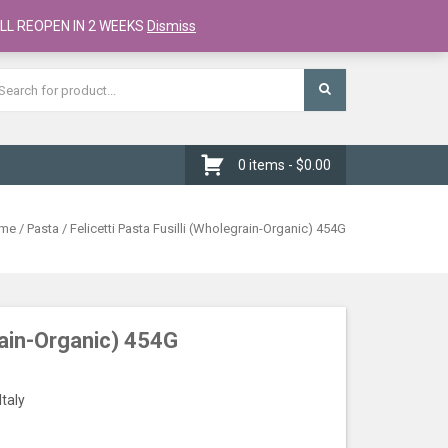
Register
Checkout
Cart
LL REOPEN IN 2 WEEKS
Dismiss
0 items -
$
0.00
me
/
Pasta
/ Felicetti Pasta Fusilli (Wholegrain-Organic) 454G
grain-Organic) 454G
Italy