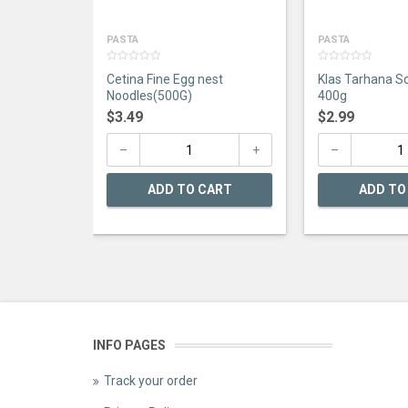
PASTA
PASTA
0
0
Cetina Fine Egg nest
Klas Tarhana S
out
out
of
of
Noodles(500G)
400g
5
5
$
3.49
$
2.99
ADD TO CART
ADD TO
INFO PAGES
Track your order