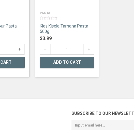
PASTA
0
our Pasta
Klas Kisela Tarhana Pasta
out
of
500g
5
$
3.99
 CART
ADD TO CART
SUBSCRIBE TO OUR NEWSLET