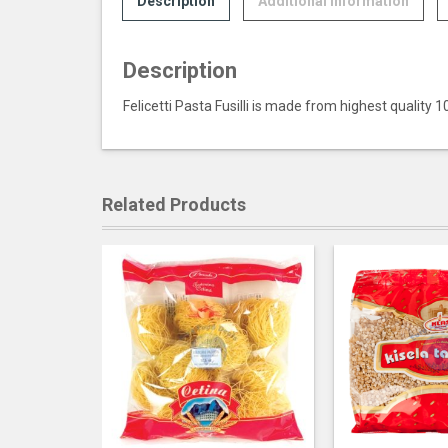
Description
Additional information
Description
Felicetti Pasta Fusilli is made from highest quality 
Related Products