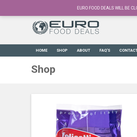
European Food Online / 700+ Products
EURO FOOD DEALS WILL BE CL
HOME
SHOP
ABOUT
FAQ’S
CONTAC
Shop