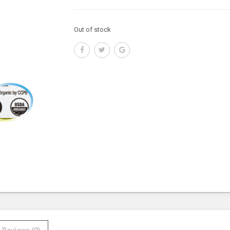
Out of stock