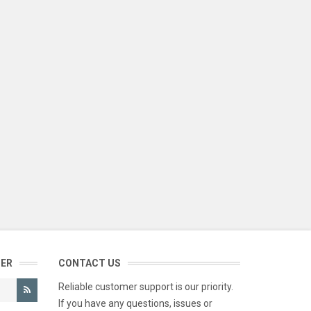
TER
CONTACT US
Reliable customer support is our priority.
If you have any questions, issues or