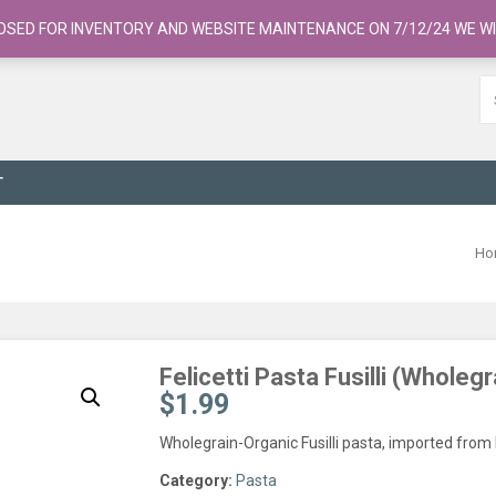
OSED FOR INVENTORY AND WEBSITE MAINTENANCE ON 7/12/24 WE WI
T
Ho
Felicetti Pasta Fusilli (Whole
$
1.99
Wholegrain-Organic Fusilli pasta, imported from 
Category:
Pasta