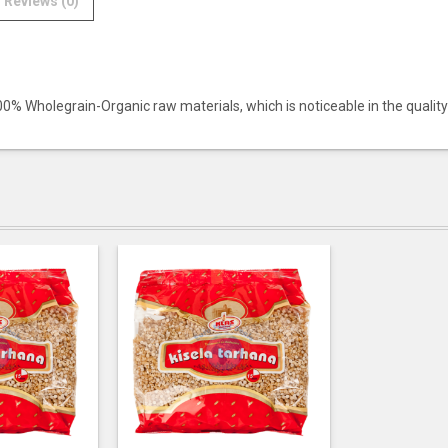
Reviews (0)
100% Wholegrain-Organic raw materials, which is noticeable in the quality