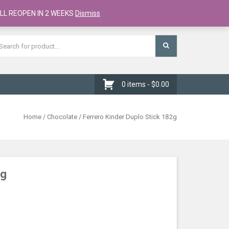
Register
Checkout
Cart
LL REOPEN IN 2 WEEKS
Dismiss
0 items -
$
0.00
Home
/
Chocolate
/ Ferrero Kinder Duplo Stick 182g
2g