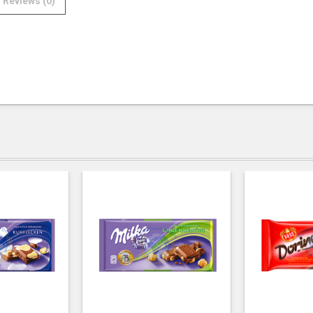
Reviews (0)