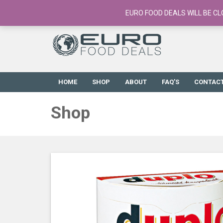
European Food Online / 700+ Products
EURO FOOD DEALS WILL BE CL
HOME
SHOP
ABOUT
FAQ’S
CONTAC
Shop