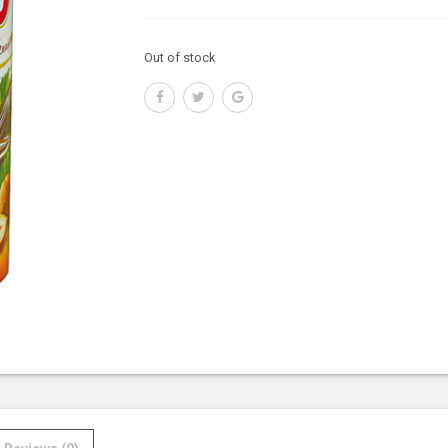
Out of stock