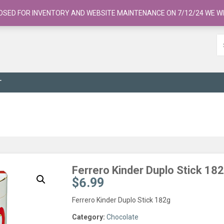
OSED FOR INVENTORY AND WEBSITE MAINTENANCE ON 7/12/24 WE WI
T
Ferrero Kinder Duplo Stick 18
$
6.99
Ferrero Kinder Duplo Stick 182g
Category:
Chocolate