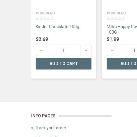
CHOCOLATE
CHOCOLATE
0
0
Kinder Chocolate 100g
Milka Happy Co
out
out
of
of
100G
5
5
$
2.69
$
1.99
ADD TO CART
ADD TO
INFO PAGES
Track your order