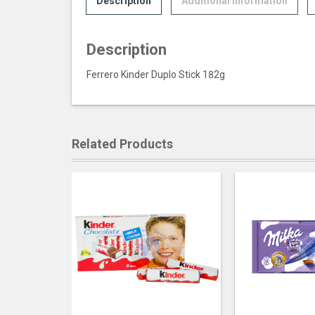
Description
Additional information
Description
Ferrero Kinder Duplo Stick 182g
Related Products