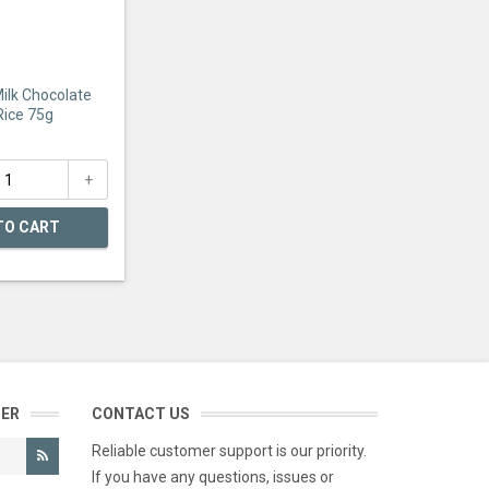
Milk Chocolate
Rice 75g
TO CART
TER
CONTACT US
Reliable customer support is our priority.
If you have any questions, issues or