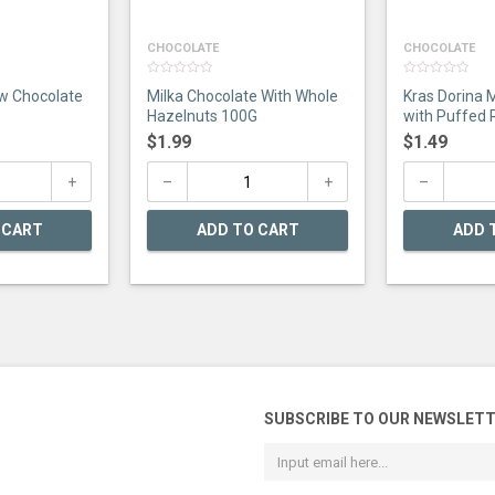
CHOCOLATE
CHOCOLATE
0
0
w Chocolate
Milka Chocolate With Whole
Kras Dorina 
out
out
of
of
Hazelnuts 100G
with Puffed 
5
5
$
1.99
$
1.49
 CART
ADD TO CART
ADD 
SUBSCRIBE TO OUR NEWSLET