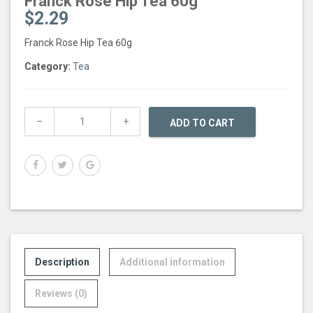
Franck Rose Hip Tea 60g
$
2.29
Franck Rose Hip Tea 60g
Category:
Tea
ADD TO CART
Description
Additional information
Reviews (0)