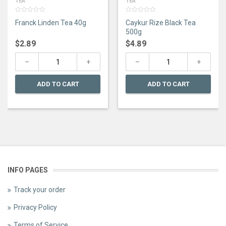
TEA
TEA
0
0
Franck Linden Tea 40g
Caykur Rize Black Tea
out
out
of
of
500g
5
5
$
2.89
$
4.89
ADD TO CART
ADD TO CART
INFO PAGES
Track your order
Privacy Policy
Terms of Service