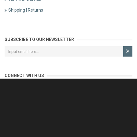
Shipping | Returns
SUBSCRIBE TO OUR NEWSLETTER
CONNECT WITH US
CONTACT US
Reliable customer support is our priority.
If you have any questions, issues or comments please contact us
and we will be happy to help!