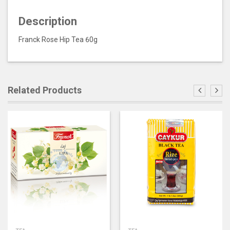
Description
Franck Rose Hip Tea 60g
Related Products