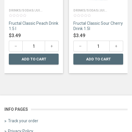
DRINKS/SODAS/JUI...
DRINKS/SODAS/JUI...
0
0
Fructal Classic Peach Drink
Fructal Classic Sour Cherry
out
out
of
of
1.5 l
Drink 1.5l
5
5
$
3.49
$
3.49
ADD TO CART
ADD TO CART
INFO PAGES
Track your order
Privacy Policy