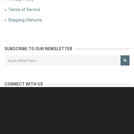
Terms of Service
Shipping | Returns
SUBSCRIBE TO OUR NEWSLETTER
CONNECT WITH US
CONTACT US
Reliable customer support is our priority.
If you have any questions, issues or comments please contact us