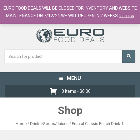
European Food Online / 700+ Products
EURO FOOD DEALS WILL BE CLOSED FOR INVENTORY AND WEBSITE
Register
Checkout
Cart
MAINTENANCE ON 7/12/24 WE WILL REOPEN IN 2 WEEKS
Dismiss
MENU
Toggle
navigation
0 items -
$
0.00
Shop
Home
/
Drinks/Sodas/Juices
/ Fructal Classic Peach Drink 1l