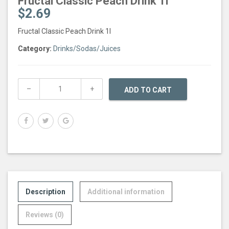
Fructal Classic Peach Drink 1l
$
2.69
Fructal Classic Peach Drink 1l
Category:
Drinks/Sodas/Juices
ADD TO CART
Description
Additional information
Reviews (0)