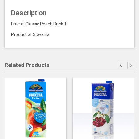
Description
Fructal Classic Peach Drink 1l
Product of Slovenia
Related Products