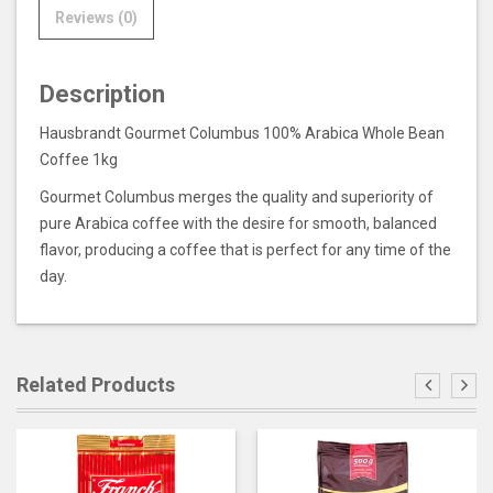
Reviews (0)
Description
Hausbrandt Gourmet Columbus 100% Arabica Whole Bean
Coffee 1kg
Gourmet Columbus merges the quality and superiority of
pure Arabica coffee with the desire for smooth, balanced
flavor, producing a coffee that is perfect for any time of the
day.
Related Products