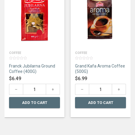
COFFEE
COFFEE
0
0
Franck Jubilarna Ground
Grand Kafa Aroma Coffee
out
out
of
of
Coffee (400G)
(500G)
5
5
$
6.49
$
6.99
ADD TO CART
ADD TO CART