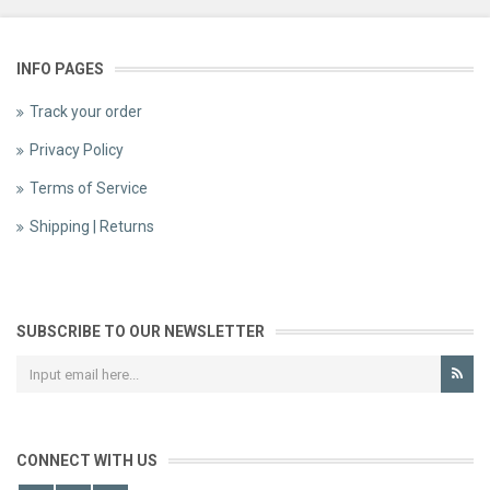
INFO PAGES
Track your order
Privacy Policy
Terms of Service
Shipping | Returns
SUBSCRIBE TO OUR NEWSLETTER
CONNECT WITH US