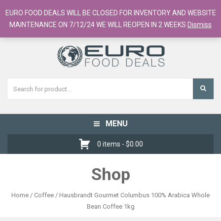
European Food Online / 700+ Products
EURO FOOD DEALS WILL BE CLOSED FOR INVENTORY AND WEBSITE
Register
Checkout
Cart
MAINTENANCE ON 7/12/24 WE WILL REOPEN IN 2 WEEKS
Dismiss
MENU
Toggle
navigation
0 items -
$
0.00
Shop
Home
/
Coffee
/ Hausbrandt Gourmet Columbus 100% Arabica Whole
Bean Coffee 1kg