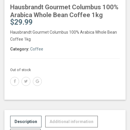
Hausbrandt Gourmet Columbus 100%
Arabica Whole Bean Coffee 1kg
$
29.99
Hausbrandt Gourmet Columbus 100% Arabica Whole Bean
Coffee 1kg
Category:
Coffee
Out of stock
Description
Additional information