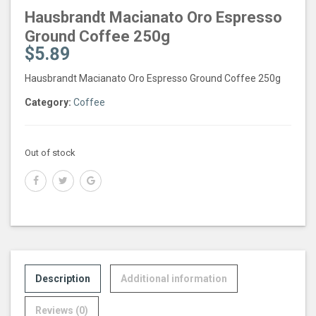
Hausbrandt Macianato Oro Espresso
Ground Coffee 250g
$
5.89
Hausbrandt Macianato Oro Espresso Ground Coffee 250g
Category:
Coffee
Out of stock
Description
Additional information
Reviews (0)