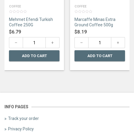
COFFEE
COFFEE
0
0
Mehmet Efendi Turkish
Marcaffe Minas Extra
out
out
of
of
Coffee 250G
Ground Coffee 500g
5
5
$
6.79
$
8.19
ADD TO CART
ADD TO CART
INFO PAGES
Track your order
Privacy Policy