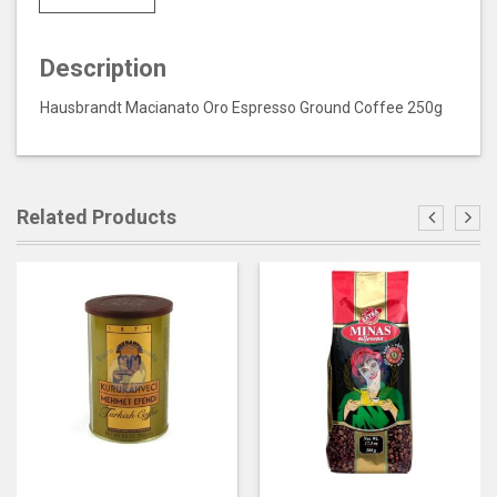
Description
Hausbrandt Macianato Oro Espresso Ground Coffee 250g
Related Products