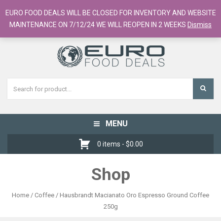
European Food Online / 700+ Products
EURO FOOD DEALS WILL BE CLOSED FOR INVENTORY AND WEBSITE
Register
Checkout
Cart
MAINTENANCE ON 7/12/24 WE WILL REOPEN IN 2 WEEKS
Dismiss
MENU
Toggle
navigation
0 items -
$
0.00
Shop
Home
/
Coffee
/ Hausbrandt Macianato Oro Espresso Ground Coffee
250g