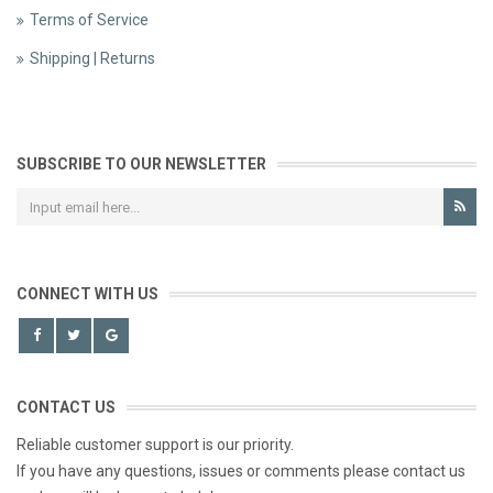
Terms of Service
Shipping | Returns
SUBSCRIBE TO OUR NEWSLETTER
CONNECT WITH US
CONTACT US
Reliable customer support is our priority.
If you have any questions, issues or comments please contact us