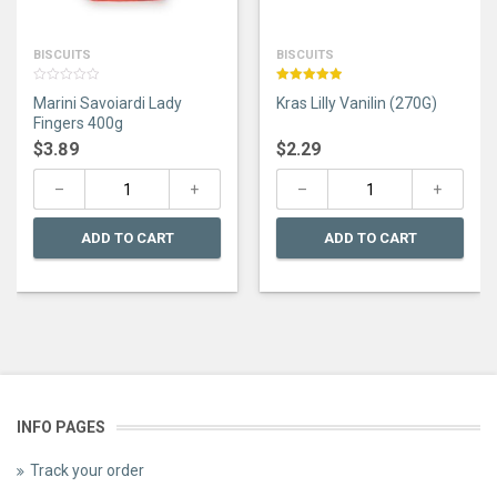
BISCUITS
BISCUITS
0
Rated
5.00
Marini Savoiardi Lady
Kras Lilly Vanilin (270G)
out
out of 5
of
Fingers 400g
5
$
3.89
$
2.29
ADD TO CART
ADD TO CART
INFO PAGES
Track your order