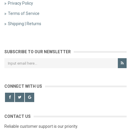
Privacy Policy
Terms of Service
Shipping | Returns
SUBSCRIBE TO OUR NEWSLETTER
CONNECT WITH US
CONTACT US
Reliable customer support is our priority.