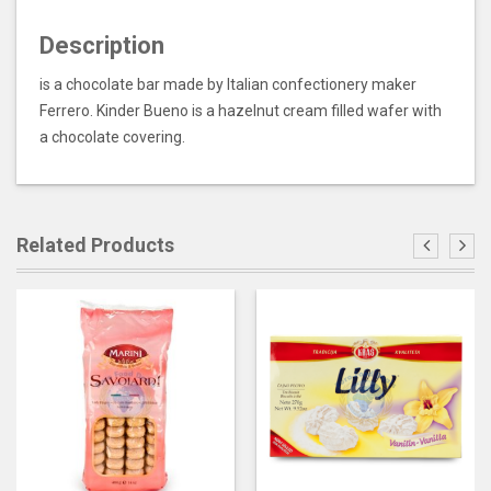
Description
is a chocolate bar made by Italian confectionery maker
Ferrero. Kinder Bueno is a hazelnut cream filled wafer with
a chocolate covering.
Related Products