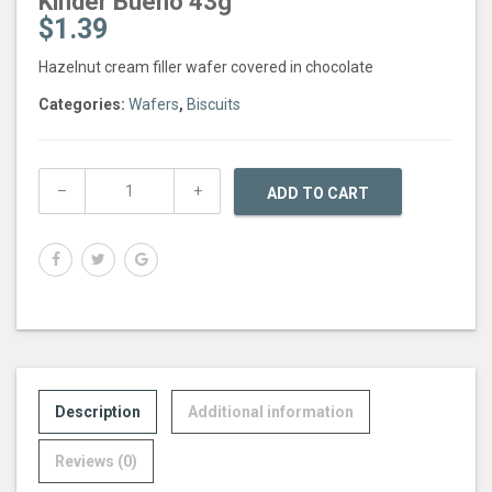
Kinder Bueno 43g
$
1.39
Hazelnut cream filler wafer covered in chocolate
Categories:
Wafers
,
Biscuits
ADD TO CART
Description
Additional information
Reviews (0)