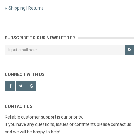
Shipping | Returns
SUBSCRIBE TO OUR NEWSLETTER
CONNECT WITH US
CONTACT US
Reliable customer support is our priority.
If you have any questions, issues or comments please contact us
and we will be happy to help!