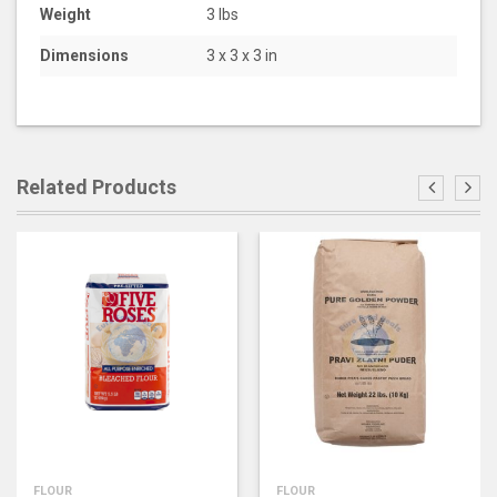
Weight
3 lbs
Dimensions
3 x 3 x 3 in
Related Products
FLOUR
FLOUR