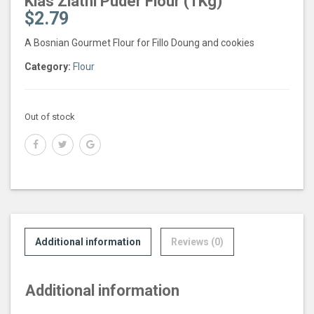
Klas Zlatni Puder Flour (1Kg)
$
2.79
A Bosnian Gourmet Flour for Fillo Doung and cookies
Category:
Flour
Out of stock
Additional information
Reviews (0)
Additional information