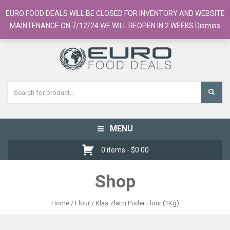
European Food Online / 700+ Products
EURO FOOD DEALS WILL BE CLOSED FOR INVENTORY AND WEBSITE
Register
Checkout
Cart
MAINTENANCE ON 7/12/24 WE WILL REOPEN IN 2 WEEKS
Dismiss
MENU
Toggle
navigation
0 items -
$
0.00
Shop
Home
/
Flour
/ Klas Zlatni Puder Flour (1Kg)