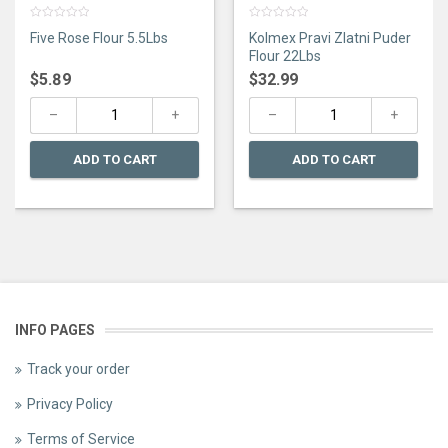
0
0
Five Rose Flour 5.5Lbs
Kolmex Pravi Zlatni Puder
out
out
of
of
Flour 22Lbs
5
5
$
5.89
$
32.99
ADD TO CART
ADD TO CART
INFO PAGES
Track your order
Privacy Policy
Terms of Service