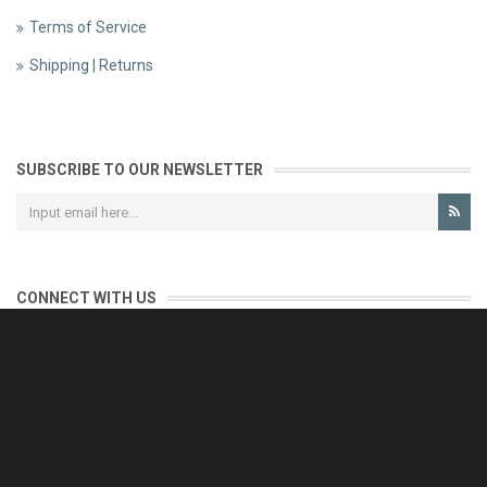
Terms of Service
Shipping | Returns
SUBSCRIBE TO OUR NEWSLETTER
CONNECT WITH US
CONTACT US
Reliable customer support is our priority.
If you have any questions, issues or comments please contact us