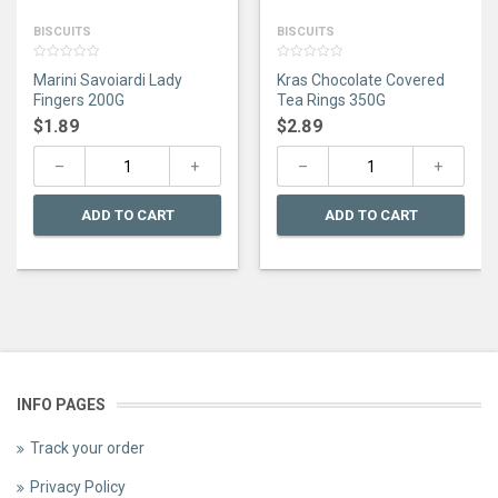
BISCUITS
BISCUITS
0
0
Marini Savoiardi Lady
Kras Chocolate Covered
out
out
of
of
Fingers 200G
Tea Rings 350G
5
5
$
1.89
$
2.89
ADD TO CART
ADD TO CART
INFO PAGES
Track your order
Privacy Policy