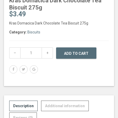
Kras Domacica Dark Chocolate Tea
Biscuit 275g
$
3.49
Kras Domacica Dark Chocolate Tea Biscuit 275g
Category:
Biscuits
ADD TO CART
Description
Additional information
Reviews (0)