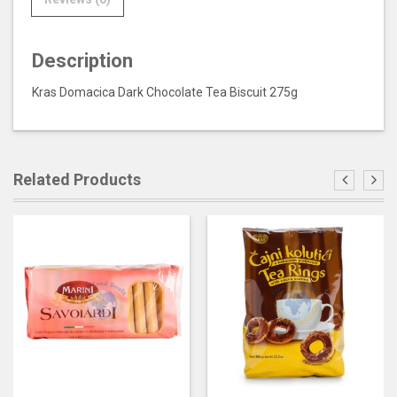
Description
Kras Domacica Dark Chocolate Tea Biscuit 275g
Related Products