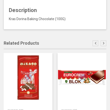
Description
Kras Dorina Baking Chocolate (100G)
Related Products