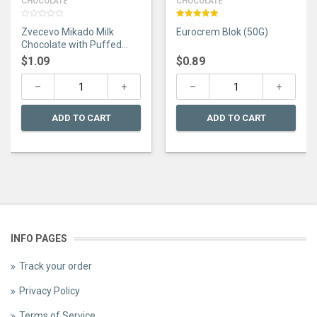
CHOCOLATE
CHOCOLATE
0
Rated
5.00
Zvecevo Mikado Milk
Eurocrem Blok (50G)
out
out of 5
of
Chocolate with Puffed
5
Rice 75G
$
1.09
$
0.89
ADD TO CART
ADD TO CART
INFO PAGES
Track your order
Privacy Policy
Terms of Service