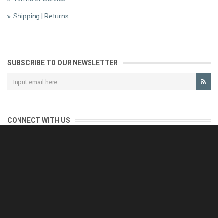
Shipping | Returns
SUBSCRIBE TO OUR NEWSLETTER
CONNECT WITH US
CONTACT US
Reliable customer support is our priority.
If you have any questions, issues or comments please contact us
and we will be happy to help!