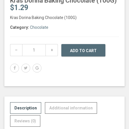
Kras Dorina Baking Chocolate (100G)
$
1.29
Kras Dorina Baking Chocolate (100G)
Category:
Chocolate
ADD TO CART
Description
Additional information
Reviews (0)