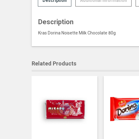
Description
Additional information
Description
Kras Dorina Noisette Milk Chocolate 80g
Related Products