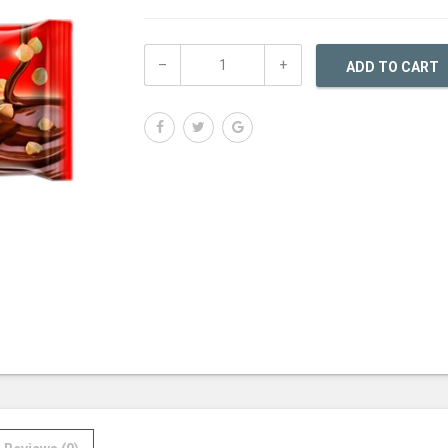
ADD TO CART