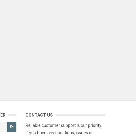
TER
CONTACT US
Reliable customer support is our priority.
If you have any questions, issues or