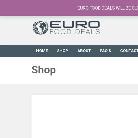
European Food Online / 700+ Products
EURO FOOD DEALS WILL BE CL
HOME
SHOP
ABOUT
FAQ’S
CONTAC
Shop