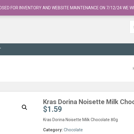
OSED FOR INVENTORY AND WEBSITE MAINTENANCE ON 7/12/24 WE WI
T
Kras Dorina Noisette Milk Cho
$
1.59
Kras Dorina Noisette Milk Chocolate 80g
Category:
Chocolate