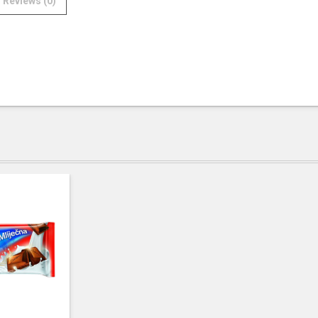
Reviews (0)