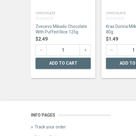
CHOCOLATE
CHOCOLATE
0
0
Zvecevo Mikado Chocolate
Kras Dorina Mil
out
out
of
of
With Puffed Rice 125g
80g
5
5
$
2.49
$
1.49
ADD TO CART
ADD TO
INFO PAGES
Track your order