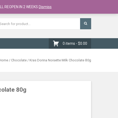
Register
Checkout
Cart
LL REOPEN IN 2 WEEKS
Dismiss
0 items -
$
0.00
Home
/
Chocolate
/ Kras Dorina Noisette Milk Chocolate 80g
colate 80g