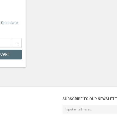
k Chocolate
 CART
SUBSCRIBE TO OUR NEWSLET