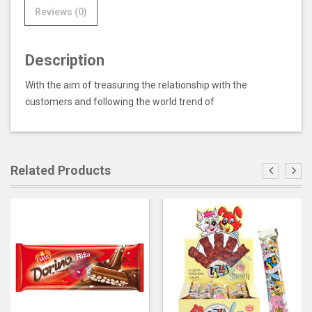
Reviews (0)
Description
With the aim of treasuring the relationship with the
customers and following the world trend of
Related Products