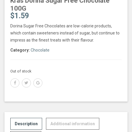
Kras Dorina Sugar Free Chocolate
100G
$
1.59
Dorina Sugar Free Chocolates are low-calorie products,
which contain sweeteners instead of sugar, but continue to
impress as the finest treats with their flavour.
Category:
Chocolate
Out of stock
Description
Additional information