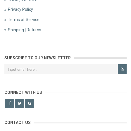
Privacy Policy
Terms of Service
Shipping | Returns
SUBSCRIBE TO OUR NEWSLETTER
CONNECT WITH US
CONTACT US