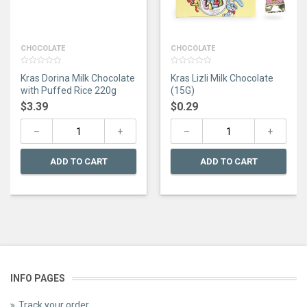
CHOCOLATE
CHOCOLATE
0
0
Kras Dorina Milk Chocolate
Kras Lizli Milk Chocolate
out
out
of
of
with Puffed Rice 220g
(15G)
5
5
$
3.39
$
0.29
ADD TO CART
ADD TO CART
INFO PAGES
Track your order