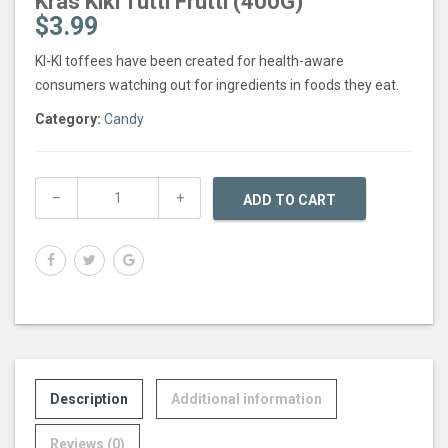
Kras Kiki Tutti Frutti (400G)
$
3.99
KI-KI toffees have been created for health-aware
consumers watching out for ingredients in foods they eat.
Category:
Candy
ADD TO CART
Description
Additional information
Reviews (0)