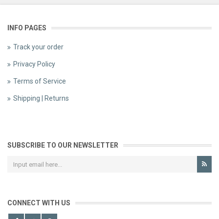
INFO PAGES
Track your order
Privacy Policy
Terms of Service
Shipping | Returns
SUBSCRIBE TO OUR NEWSLETTER
CONNECT WITH US