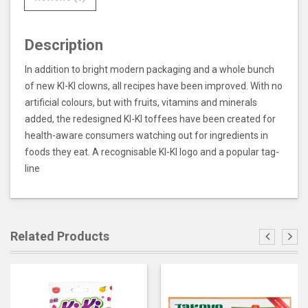
Description
In addition to bright modern packaging and a whole bunch
of new KI-KI clowns, all recipes have been improved. With no
artificial colours, but with fruits, vitamins and minerals
added, the redesigned KI-KI toffees have been created for
health-aware consumers watching out for ingredients in
foods they eat. A recognisable KI-KI logo and a popular tag-
line
Related Products