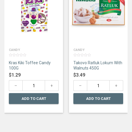
CANDY
CANDY
0
0
Kras Kiki Toffee Candy
Takovo Ratluk Lokum With
out
out
of
of
100G
Walnuts 450G
5
5
$
1.29
$
3.49
ADD TO CART
ADD TO CART