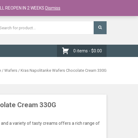
Register
Checkout
Cart
LL REOPEN IN 2 WEEKS
Dismiss
0 items -
$
0.00
e
/
Wafers
/ Kras Napolitanke Wafers Chocolate Cream 330G
colate Cream 330G
and a variety of tasty creams offers a rich range of