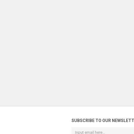
SUBSCRIBE TO OUR NEWSLET