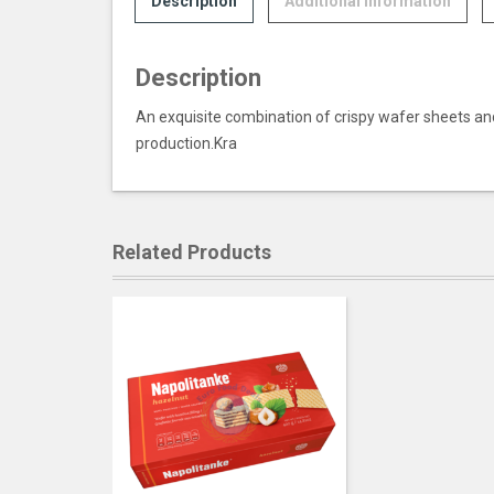
Description
Additional information
Description
An exquisite combination of crispy wafer sheets and 
production.Kra
Related Products