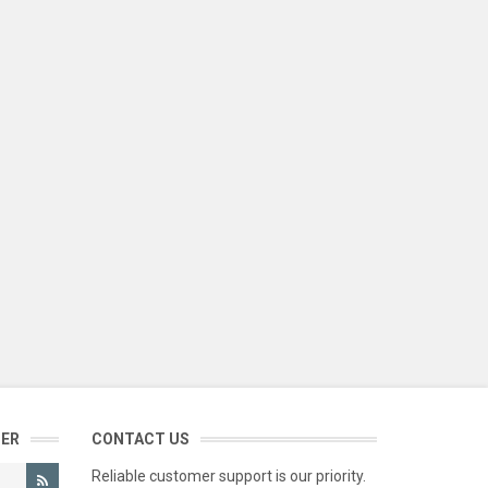
TER
CONTACT US
Reliable customer support is our priority.