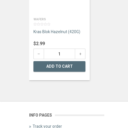
WAFERS
0
Kras Blok Hazelnut (420G)
out
of
5
$
2.99
ADD TO CART
INFO PAGES
Track your order