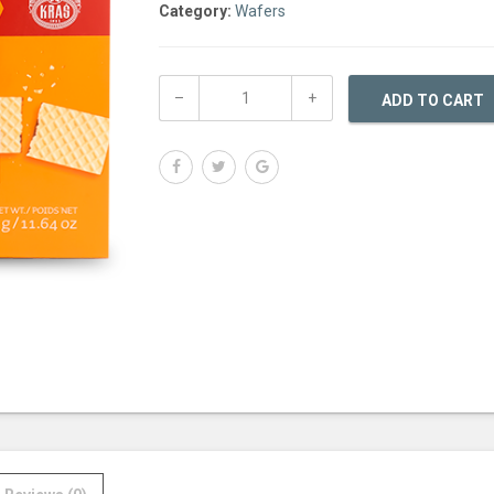
Category:
Wafers
ADD TO CART