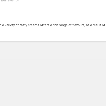
Reviews (0)
a variety of tasty creams offers a rich range of flavours, as a result of