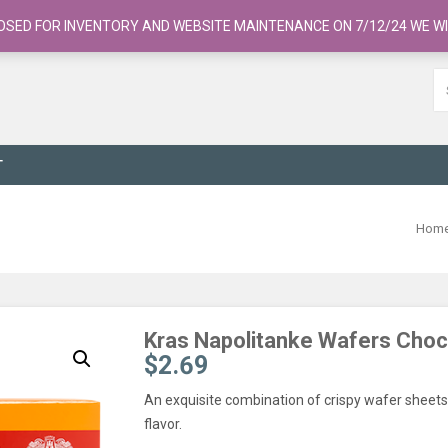
OSED FOR INVENTORY AND WEBSITE MAINTENANCE ON 7/12/24 WE WI
T
Hom
Kras Napolitanke Wafers Cho
$
2.69
An exquisite combination of crispy wafer sheets 
flavor.