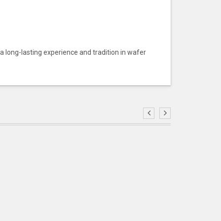
 a long-lasting experience and tradition in wafer