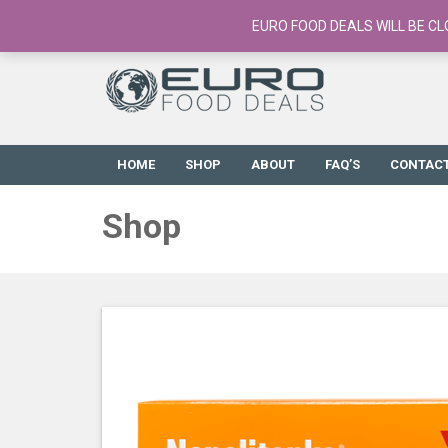
European Food Online / 700+ Products
EURO FOOD DEALS WILL BE CL
HOME
SHOP
ABOUT
FAQ’S
CONTAC
Shop