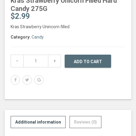
Kras Strawberry Unicorn Filled Hard
Candy 275G
$
2.99
Kras Strawberry Unincorn filled
Category:
Candy
ADD TO CART
Additional information
Reviews (0)