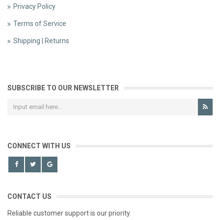
Privacy Policy
Terms of Service
Shipping | Returns
SUBSCRIBE TO OUR NEWSLETTER
CONNECT WITH US
CONTACT US
Reliable customer support is our priority.