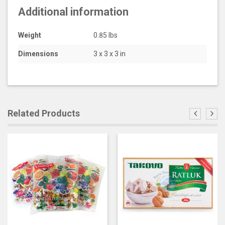
Additional information
Weight
0.85 lbs
Dimensions
3 x 3 x 3 in
Related Products