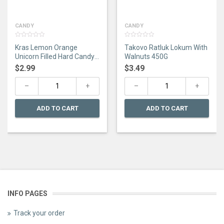
CANDY
CANDY
0
0
Kras Lemon Orange
Takovo Ratluk Lokum With
out
out
of
of
Unicorn Filled Hard Candy
Walnuts 450G
5
5
275G
$
2.99
$
3.49
ADD TO CART
ADD TO CART
INFO PAGES
Track your order