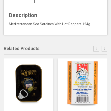
Description
Mediterranean Sea Sardines With Hot Peppers 124g
Related Products