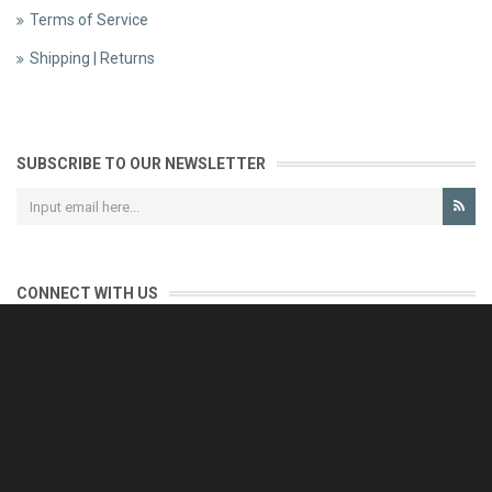
Terms of Service
Shipping | Returns
SUBSCRIBE TO OUR NEWSLETTER
CONNECT WITH US
CONTACT US
Reliable customer support is our priority.
If you have any questions, issues or comments please contact us