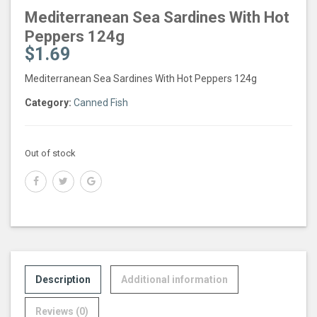
Mediterranean Sea Sardines With Hot
Peppers 124g
$
1.69
Mediterranean Sea Sardines With Hot Peppers 124g
Category:
Canned Fish
Out of stock
Description
Additional information
Reviews (0)