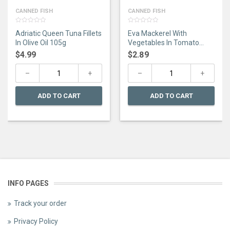
CANNED FISH
CANNED FISH
0
0
Adriatic Queen Tuna Fillets
Eva Mackerel With
out
out
of
of
In Olive Oil 105g
Vegetables In Tomato
5
5
Sauce 115G
$
4.99
$
2.89
ADD TO CART
ADD TO CART
INFO PAGES
Track your order
Privacy Policy