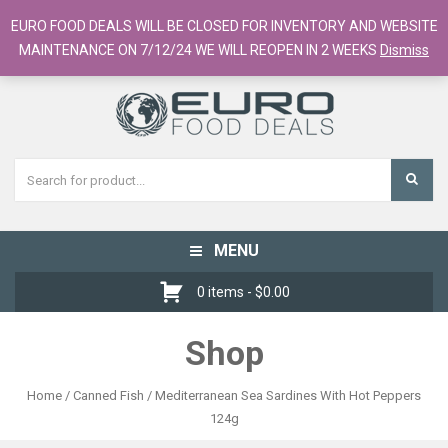
European Food Online / 700+ Products
EURO FOOD DEALS WILL BE CLOSED FOR INVENTORY AND WEBSITE
Register
Checkout
Cart
MAINTENANCE ON 7/12/24 WE WILL REOPEN IN 2 WEEKS
Dismiss
MENU
Toggle
navigation
0 items -
$
0.00
Shop
Home
/
Canned Fish
/ Mediterranean Sea Sardines With Hot Peppers
124g