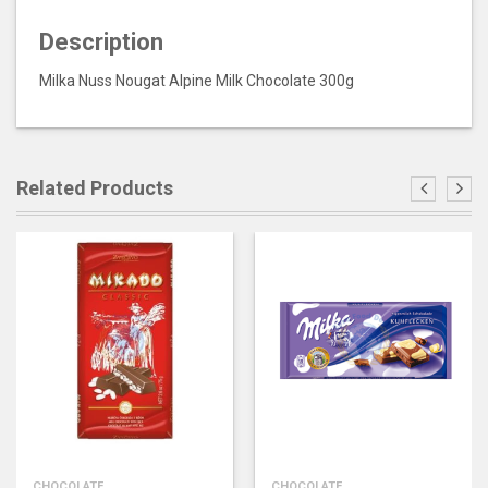
Description
Milka Nuss Nougat Alpine Milk Chocolate 300g
Related Products
CHOCOLATE
CHOCOLATE