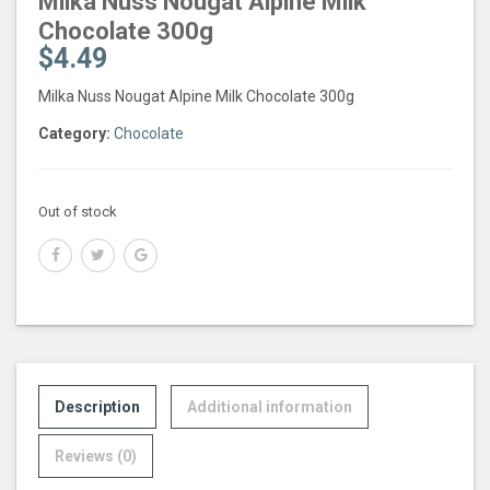
Milka Nuss Nougat Alpine Milk
Chocolate 300g
$
4.49
Milka Nuss Nougat Alpine Milk Chocolate 300g
Category:
Chocolate
Out of stock
Description
Additional information
Reviews (0)