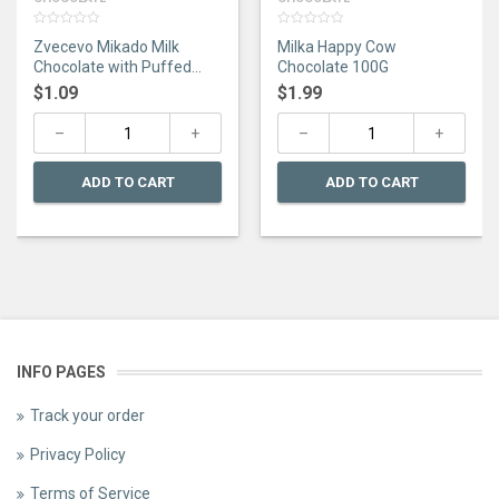
0
0
Zvecevo Mikado Milk
Milka Happy Cow
out
out
of
of
Chocolate with Puffed
Chocolate 100G
5
5
Rice 75G
$
1.09
$
1.99
ADD TO CART
ADD TO CART
INFO PAGES
Track your order
Privacy Policy
Terms of Service