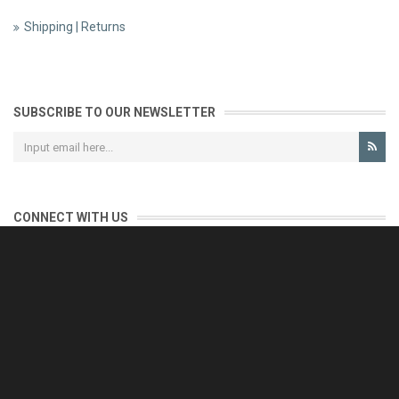
Shipping | Returns
SUBSCRIBE TO OUR NEWSLETTER
CONNECT WITH US
CONTACT US
Reliable customer support is our priority.
If you have any questions, issues or comments please contact us
and we will be happy to help!