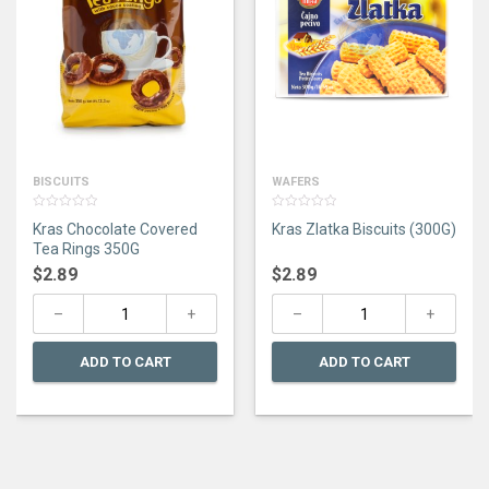
BISCUITS
WAFERS
0
0
Kras Chocolate Covered
Kras Zlatka Biscuits (300G)
out
out
of
of
Tea Rings 350G
5
5
$
2.89
$
2.89
ADD TO CART
ADD TO CART