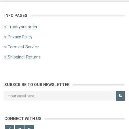
INFO PAGES
Track your order
Privacy Policy
Terms of Service
Shipping | Returns
SUBSCRIBE TO OUR NEWSLETTER
CONNECT WITH US