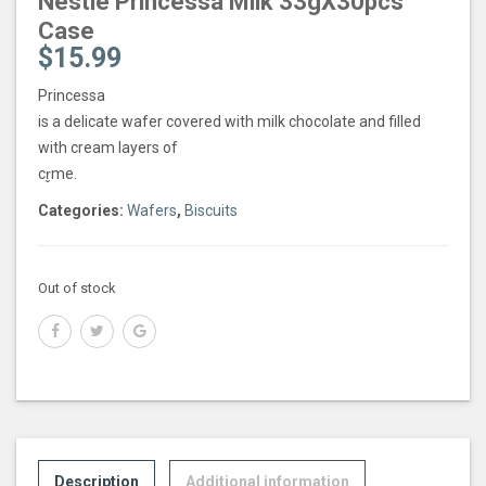
Nestle Princessa Milk 33gX30pcs
Case
$
15.99
Princessa
is a delicate wafer covered with milk chocolate and filled
with cream layers of
cr̬me.
Categories:
Wafers
,
Biscuits
Out of stock
Description
Additional information