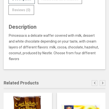
Reviews (0)
Description
Princessa is a delicate waffer covered with milk, dessert
and white chocolate depending on your taste, with cream
layers of different flavors: milk, cocoa, chocolate, hazelnut,
coconut, produced by Nestle. Choose from four different
flavors
Related Products