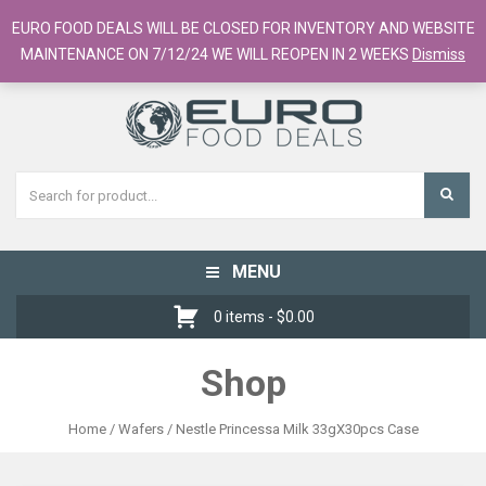
European Food Online / 700+ Products
EURO FOOD DEALS WILL BE CLOSED FOR INVENTORY AND WEBSITE
Register
Checkout
Cart
MAINTENANCE ON 7/12/24 WE WILL REOPEN IN 2 WEEKS
Dismiss
MENU
Toggle
navigation
0 items -
$
0.00
Shop
Home
/
Wafers
/ Nestle Princessa Milk 33gX30pcs Case