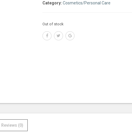
Category:
Cosmetics/Personal Care
Out of stock
Reviews (0)