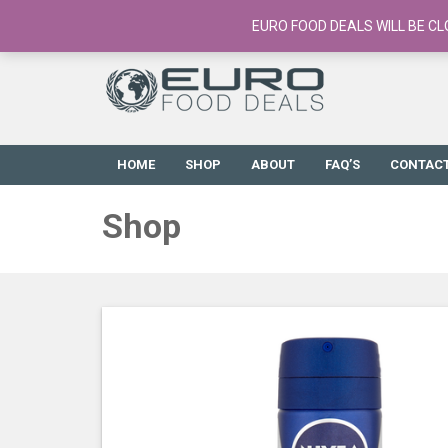
European Food Online / 700+ Products
EURO FOOD DEALS WILL BE CL
HOME
SHOP
ABOUT
FAQ’S
CONTAC
Shop