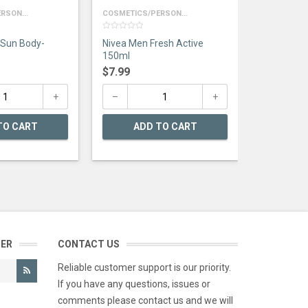
RSON...
COSMETICS/PERSON...
0
 Sun Body-
Nivea Men Fresh Active
out
of
150ml
5
$
7.99
TO CART
ADD TO CART
TER
CONTACT US
Reliable customer support is our priority.
If you have any questions, issues or
comments please contact us and we will