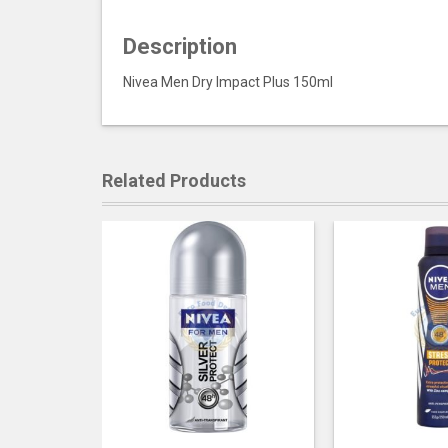
Description
Nivea Men Dry Impact Plus 150ml
Related Products