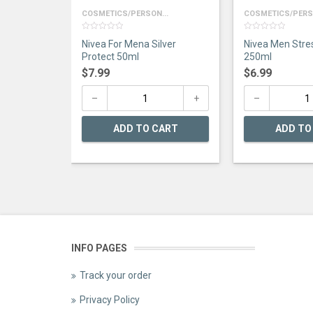
COSMETICS/PERSON...
COSMETICS/PERSO
0
0
Nivea For Mena Silver
Nivea Men Stre
out
out
of
of
Protect 50ml
250ml
5
5
$
7.99
$
6.99
ADD TO CART
ADD TO
INFO PAGES
Track your order
Privacy Policy