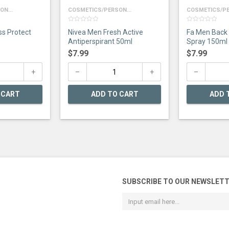
N...
COSMETICS/PERSON...
COSMETICS/PE
0
0
ss Protect
Nivea Men Fresh Active
Fa Men Back
out
out
of
of
Antiperspirant 50ml
Spray 150ml
5
5
$
7.99
$
7.99
 CART
ADD TO CART
ADD 
SUBSCRIBE TO OUR NEWSLET