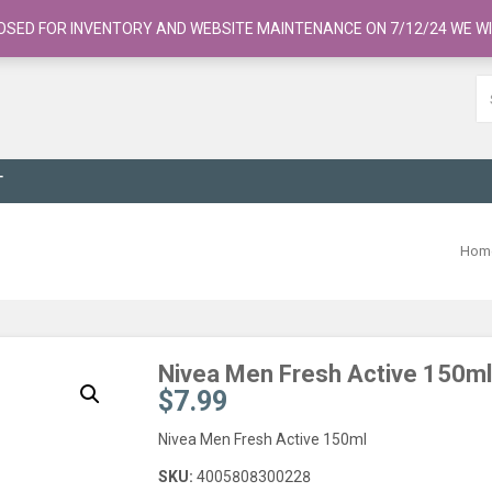
OSED FOR INVENTORY AND WEBSITE MAINTENANCE ON 7/12/24 WE WI
T
Hom
Nivea Men Fresh Active 150ml
$
7.99
Nivea Men Fresh Active 150ml
SKU:
4005808300228