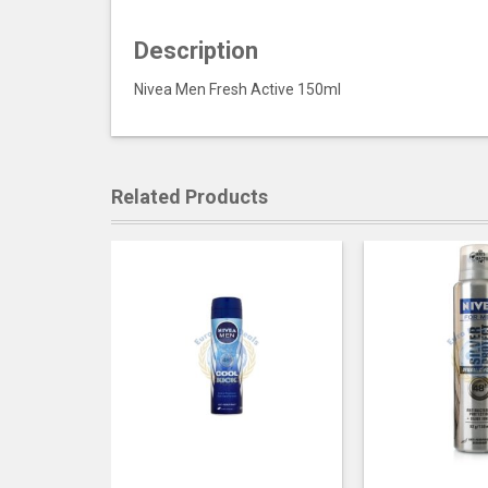
Description
Nivea Men Fresh Active 150ml
Related Products