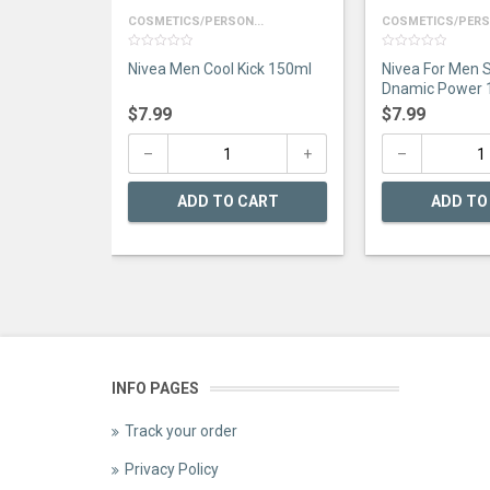
COSMETICS/PERSON...
COSMETICS/PERSO
0
0
Nivea Men Cool Kick 150ml
Nivea For Men S
out
out
of
of
Dnamic Power 
5
5
$
7.99
$
7.99
ADD TO CART
ADD TO
INFO PAGES
Track your order
Privacy Policy