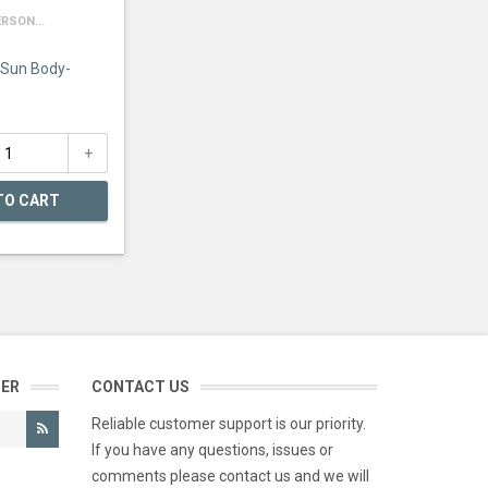
RSON...
 Sun Body-
TO CART
TER
CONTACT US
Reliable customer support is our priority.
If you have any questions, issues or
comments please contact us and we will