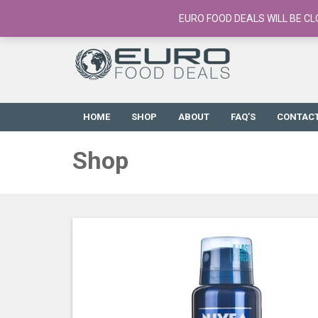
European Food Online / 700+ Products
EURO FOOD DEALS WILL BE CL
HOME
SHOP
ABOUT
FAQ’S
CONTAC
Shop