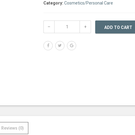
Category:
Cosmetics/Personal Care
ADD TO CART
Reviews (0)