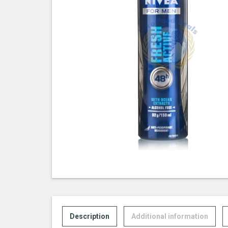
Description
Additional information