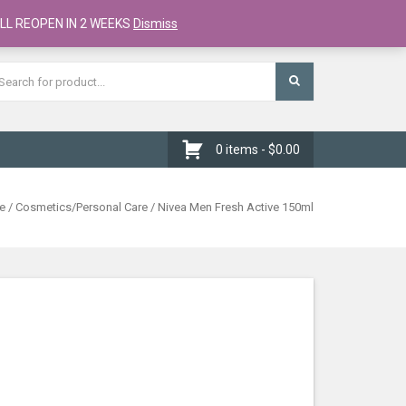
Register
Checkout
Cart
LL REOPEN IN 2 WEEKS
Dismiss
0 items -
$
0.00
e
/
Cosmetics/Personal Care
/ Nivea Men Fresh Active 150ml