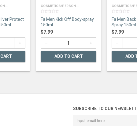
N...
COSMETICS/PERSON...
COSMETICS/PE
0
0
ilver Protect
Fa Men Kick Off Body-spray
Fa Men Back
out
out
of
of
150ml
150ml
Spray 150ml
5
5
$
7.99
$
7.99
 CART
ADD TO CART
ADD 
SUBSCRIBE TO OUR NEWSLET