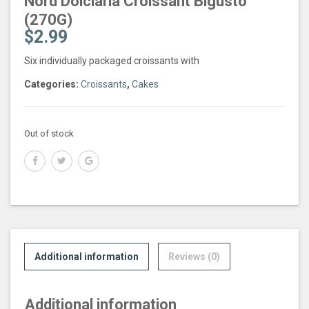
Nord Dolciaria Croissant Bigusto
(270G)
$
2.99
Six individually packaged croissants with
Categories:
Croissants
,
Cakes
Out of stock
Additional information
Reviews (0)
Additional information