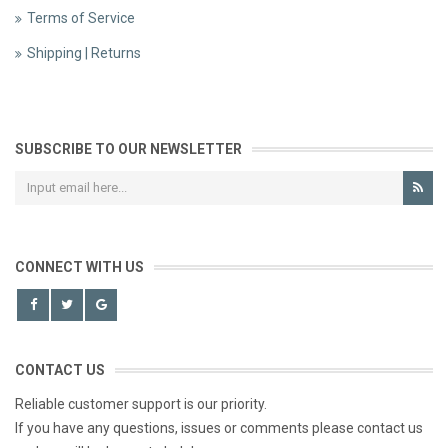
Terms of Service
Shipping | Returns
SUBSCRIBE TO OUR NEWSLETTER
CONNECT WITH US
CONTACT US
Reliable customer support is our priority.
If you have any questions, issues or comments please contact us