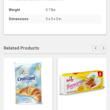
Weight
0.7 lbs
Dimensions
3 x 3 x 3 in
Related Products