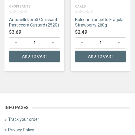
CROISSANTS
CAKES
0
0
Antonelli Dora3 Croissant
Balconi Trancetto Fragola
out
out
of
of
Pasticcera Custard (252G)
Strawberry 280g
5
5
$
3.69
$
2.49
ADD TO CART
ADD TO CART
INFO PAGES
Track your order
Privacy Policy