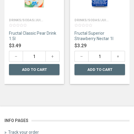
DRINKS/SODAS/JUI...
DRINKS/SODAS/JUI...
0
0
Fructal Classic Pear Drink
Fructal Superior
out
out
of
of
1.5l
Strawberry Nectar 1l
5
5
$
3.49
$
3.29
ADD TO CART
ADD TO CART
INFO PAGES
Track your order