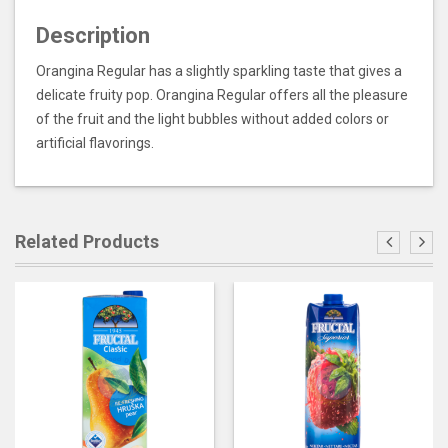
Description
Orangina Regular has a slightly sparkling taste that gives a
delicate fruity pop. Orangina Regular offers all the pleasure
of the fruit and the light bubbles without added colors or
artificial flavorings.
Related Products