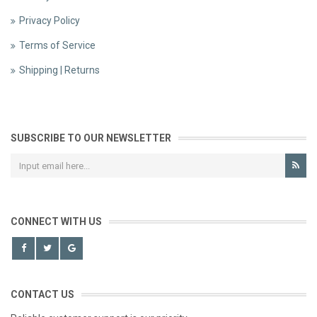
Privacy Policy
Terms of Service
Shipping | Returns
SUBSCRIBE TO OUR NEWSLETTER
CONNECT WITH US
CONTACT US