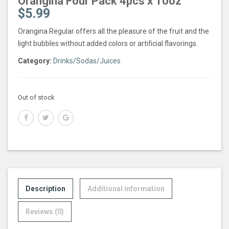
Orangina Four Pack 4pcs x 10oz
$
5.99
Orangina Regular offers all the pleasure of the fruit and the
light bubbles without added colors or artificial flavorings.
Category:
Drinks/Sodas/Juices
Out of stock
Description
Additional information
Reviews (0)