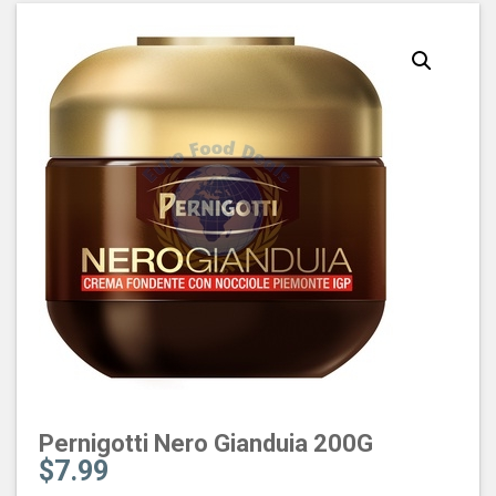
Pernigotti Nero Gianduia 200G
$
7.99