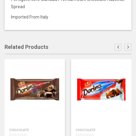
Spread
Imported From Italy
Related Products
CHOCOLATE
CHOCOLATE