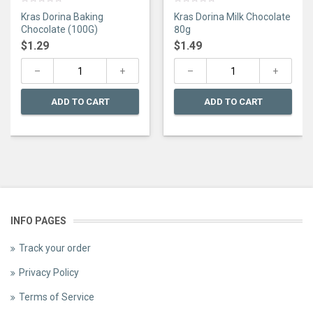
0
0
Kras Dorina Baking
Kras Dorina Milk Chocolate
out
out
of
of
Chocolate (100G)
80g
5
5
$
1.29
$
1.49
ADD TO CART
ADD TO CART
INFO PAGES
Track your order
Privacy Policy
Terms of Service