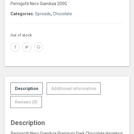
Pernigotti Nero Gianduia 200G
Categories:
Spreads
,
Chocolate
Out of stock
Description
Additional information
Reviews (0)
Description
Pernigotti Nero Gianduia Premium Dark Chocolate Hazelnut