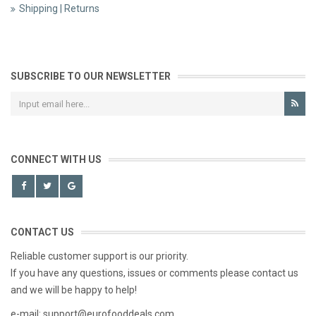
Shipping | Returns
SUBSCRIBE TO OUR NEWSLETTER
CONNECT WITH US
CONTACT US
Reliable customer support is our priority.
If you have any questions, issues or comments please contact us
and we will be happy to help!
e-mail: support@eurofooddeals.com