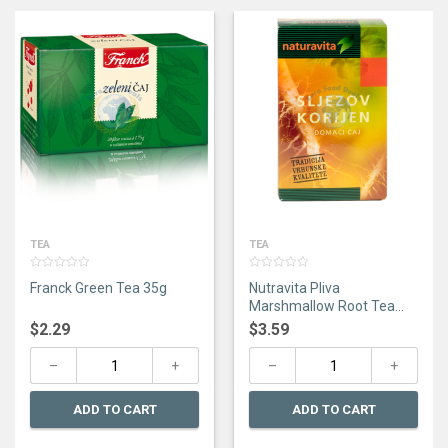
TEA
TEA
0
0
Franck Green Tea 35g
Nutravita Pliva
out
out
of
of
Marshmallow Root Tea
5
5
50G
$
2.29
$
3.59
ADD TO CART
ADD TO CART