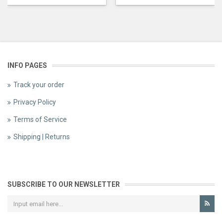
INFO PAGES
Track your order
Privacy Policy
Terms of Service
Shipping | Returns
SUBSCRIBE TO OUR NEWSLETTER