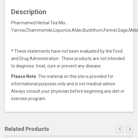
Description
Pharmamed Herbal Tea Mix ;
Yarrow,Chammomile,Liquorice,Alder,Buckthorn,Fennel,Sage,Meli
*
These statements have not been evaluated by the Food
and Drug Administration. These products are not intended
to diagnose, treat, cure or prevent any disease.
Please Note
: The material on this site is provided for
informational purposes only and is not medical advice.
Always consult your physician before beginning any diet or
exercise program.
Related Products