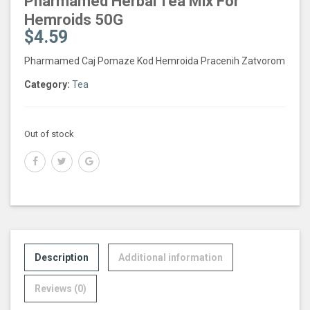
Pharmamed Herbal Tea Mix For
Hemroids 50G
$
4.59
Pharmamed Caj Pomaze Kod Hemroida Pracenih Zatvorom
Category:
Tea
Out of stock
Description
Additional information
Reviews (0)