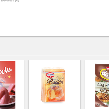
Reviews (0)