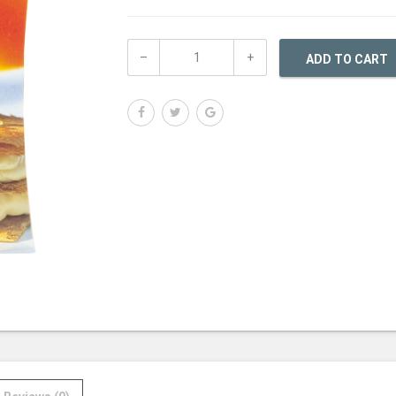
ADD TO CART