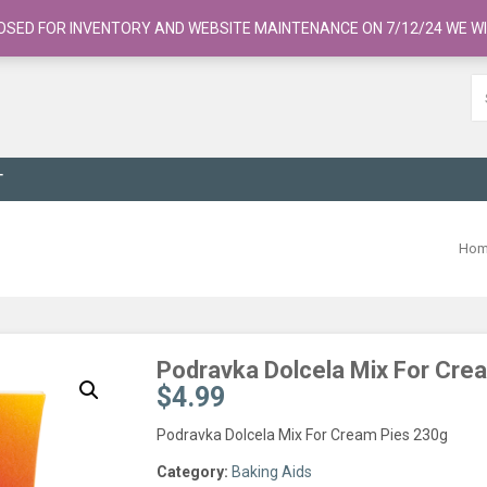
OSED FOR INVENTORY AND WEBSITE MAINTENANCE ON 7/12/24 WE WI
T
Ho
Podravka Dolcela Mix For Cre
$
4.99
Podravka Dolcela Mix For Cream Pies 230g
Category:
Baking Aids