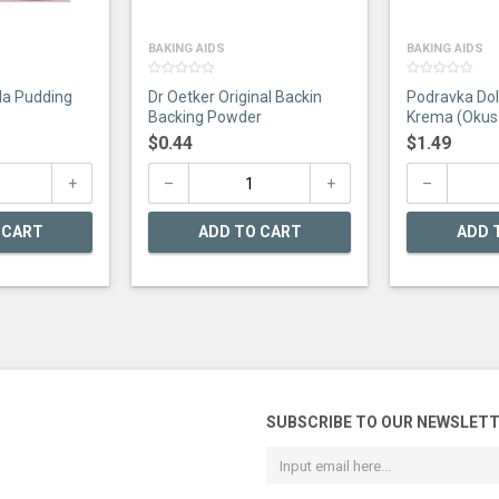
BAKING AIDS
BAKING AIDS
0
0
la Pudding
Dr Oetker Original Backin
Podravka Dol
out
out
of
of
Backing Powder
Krema (Okus
5
5
$
0.44
$
1.49
 CART
ADD TO CART
ADD 
SUBSCRIBE TO OUR NEWSLET