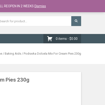
Register
Checkout
Cart
LL REOPEN IN 2 WEEKS
Dismiss
0 items -
$
0.00
me
/
Baking Aids
/ Podravka Dolcela Mix For Cream Pies 230g
am Pies 230g