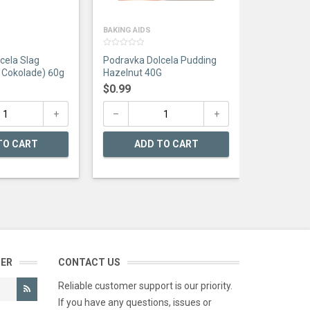
BAKING AIDS
0
cela Slag
Podravka Dolcela Pudding
out
of
 Cokolade) 60g
Hazelnut 40G
5
$
0.99
TO CART
ADD TO CART
TER
CONTACT US
Reliable customer support is our priority.
If you have any questions, issues or