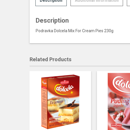
Description
Additional information
Description
Podravka Dolcela Mix For Cream Pies 230g
Related Products