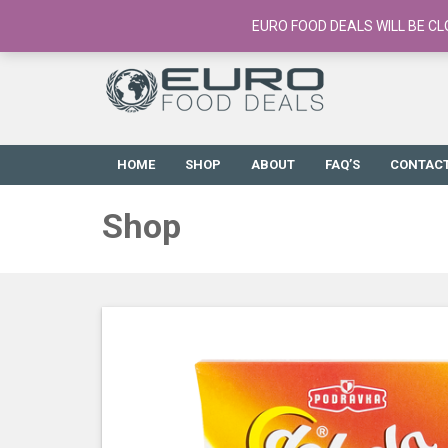
European Food Online / 700+ Products
EURO FOOD DEALS WILL BE CL
HOME
SHOP
ABOUT
FAQ’S
CONTAC
Shop