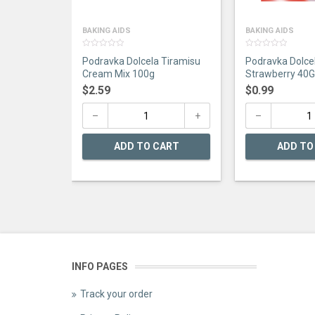
BAKING AIDS
BAKING AIDS
0
0
Podravka Dolcela Tiramisu
Podravka Dolce
out
out
of
of
Cream Mix 100g
Strawberry 40G
5
5
$
2.59
$
0.99
ADD TO CART
ADD TO
INFO PAGES
Track your order