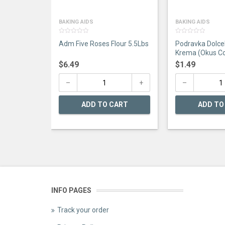
BAKING AIDS
BAKING AIDS
0
0
Adm Five Roses Flour 5.5Lbs
Podravka Dolce
out
out
of
of
Krema (Okus Co
5
5
$
6.49
$
1.49
ADD TO CART
ADD TO
INFO PAGES
Track your order