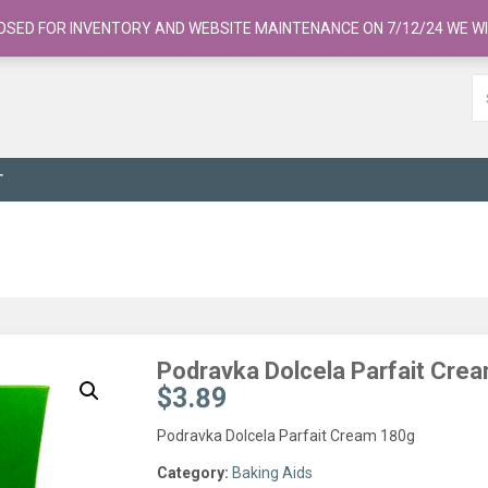
OSED FOR INVENTORY AND WEBSITE MAINTENANCE ON 7/12/24 WE WI
T
Podravka Dolcela Parfait Cre
$
3.89
Podravka Dolcela Parfait Cream 180g
Category:
Baking Aids