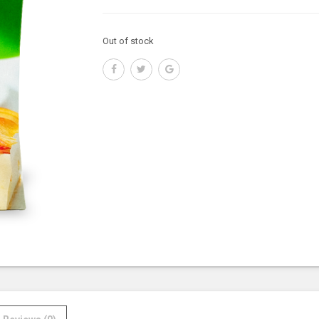
Out of stock