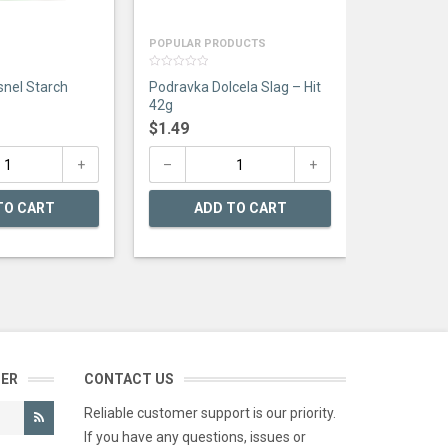
POPULAR PRODUCTS
0
nel Starch
Podravka Dolcela Slag – Hit
out
of
42g
5
$
1.49
TO CART
ADD TO CART
TER
CONTACT US
Reliable customer support is our priority.
If you have any questions, issues or