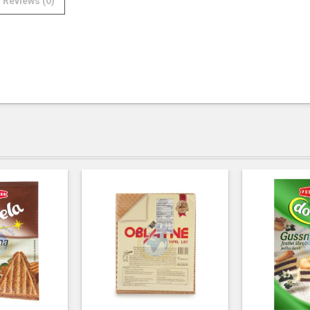
Reviews (0)