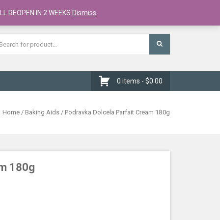
Register
Checkout
Cart
LL REOPEN IN 2 WEEKS
Dismiss
0 items -
$
0.00
Home
/
Baking Aids
/ Podravka Dolcela Parfait Cream 180g
am 180g