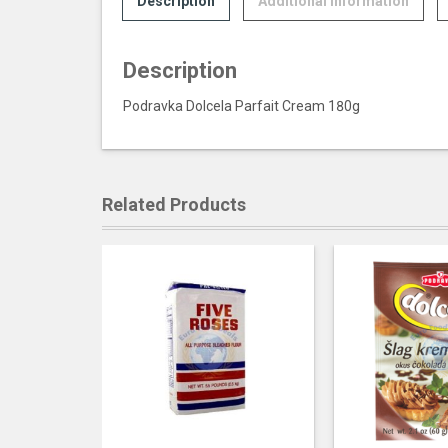
Description
Additional information
Description
Podravka Dolcela Parfait Cream 180g
Related Products