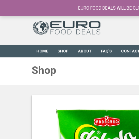
European Food Online / 700+ Products
EURO FOOD DEALS WILL BE CL
HOME
SHOP
ABOUT
FAQ’S
CONTAC
Shop