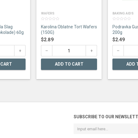
WAFERS
BAKING AIDS
0
0
la Slag
Karolina Oblatne Tort Wafers
Podravka Gus
out
out
of
of
kolade) 60g
(150G)
200g
5
5
$
2.89
$
2.49
 CART
ADD TO CART
ADD 
SUBSCRIBE TO OUR NEWSLET