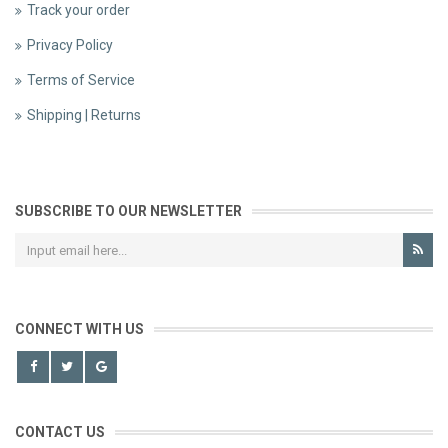
Track your order
Privacy Policy
Terms of Service
Shipping | Returns
SUBSCRIBE TO OUR NEWSLETTER
CONNECT WITH US
CONTACT US