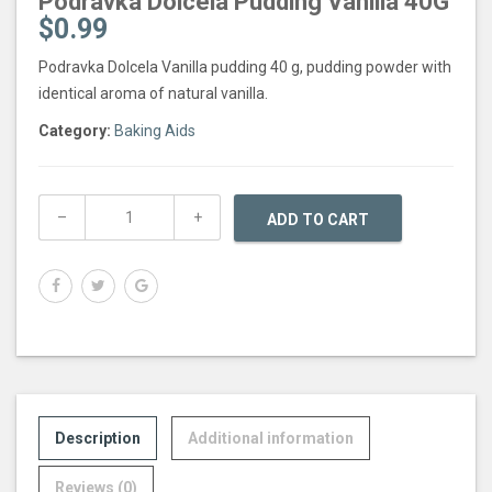
Podravka Dolcela Pudding Vanilla 40G
$
0.99
Podravka Dolcela Vanilla pudding 40 g, pudding powder with
identical aroma of natural vanilla.
Category:
Baking Aids
ADD TO CART
Description
Additional information
Reviews (0)