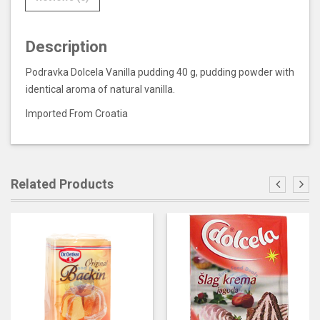
Description
Podravka Dolcela Vanilla pudding 40 g, pudding powder with
identical aroma of natural vanilla.
Imported From Croatia
Related Products