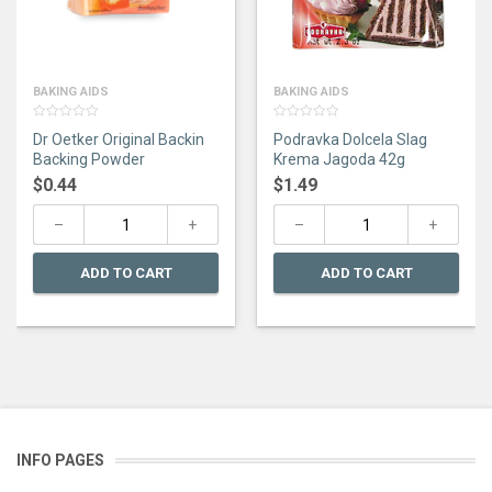
BAKING AIDS
BAKING AIDS
0
0
Dr Oetker Original Backin
Podravka Dolcela Slag
out
out
of
of
Backing Powder
Krema Jagoda 42g
5
5
$
0.44
$
1.49
ADD TO CART
ADD TO CART
INFO PAGES