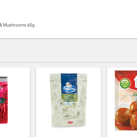
n & Mushrooms 60g