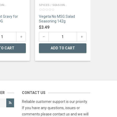
IN...
SPICES / SEASOIN...
0
t Gravy for
Vegeta No MSG Salad
out
of
0G
Seasoning 142g
5
$
3.49
TO CART
ADD TO CART
TER
CONTACT US
Reliable customer support is our priority.
If you have any questions, issues or
comments please contact us and we will