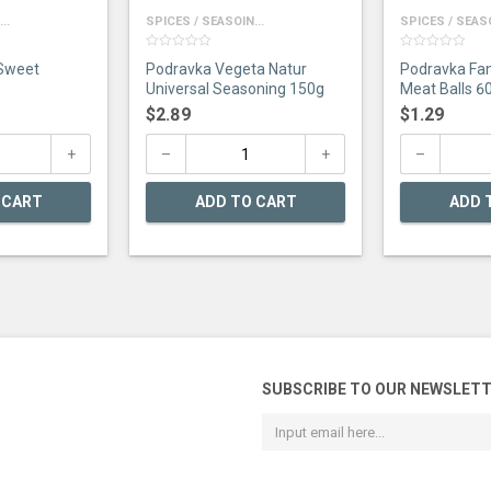
..
SPICES / SEASOIN...
SPICES / SEASO
0
0
 Sweet
Podravka Vegeta Natur
Podravka Fan
out
out
of
of
Universal Seasoning 150g
Meat Balls 6
5
5
$
2.89
$
1.29
 CART
ADD TO CART
ADD 
SUBSCRIBE TO OUR NEWSLET