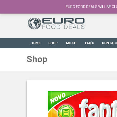
European Food Online / 700+ Products
EURO FOOD DEALS WILL BE CL
HOME
SHOP
ABOUT
FAQ’S
CONTAC
Shop