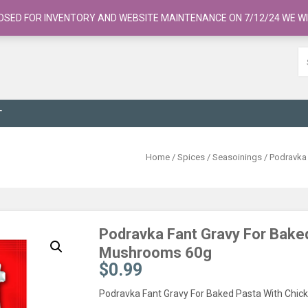
OSED FOR INVENTORY AND WEBSITE MAINTENANCE ON 7/12/24 WE WI
T
Home
/
Spices / Seasoinings
/ Podravka
Podravka Fant Gravy For Bake
Mushrooms 60g
$
0.99
Podravka Fant Gravy For Baked Pasta With Chi