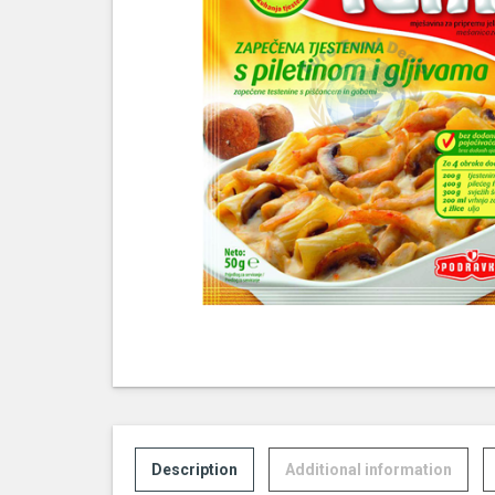
Description
Additional information