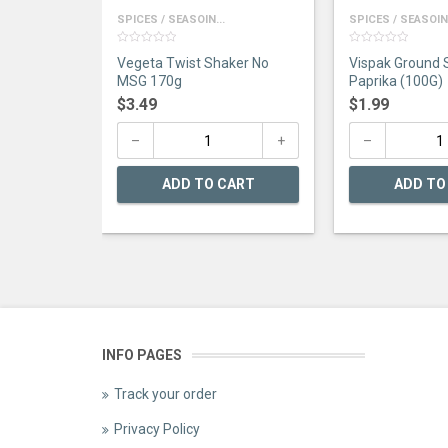
SPICES / SEASOIN...
SPICES / SEASOIN.
0
0
Vegeta Twist Shaker No
Vispak Ground
out
out
of
of
MSG 170g
Paprika (100G)
5
5
$
3.49
$
1.99
ADD TO CART
ADD TO
INFO PAGES
Track your order
Privacy Policy