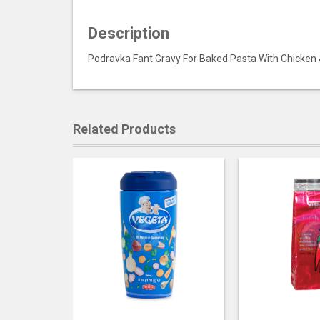
Description
Podravka Fant Gravy For Baked Pasta With Chicke
Related Products