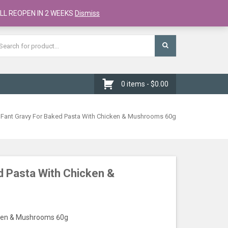
Register
Checkout
Cart
LL REOPEN IN 2 WEEKS
Dismiss
0 items -
$
0.00
 Fant Gravy For Baked Pasta With Chicken & Mushrooms 60g
d Pasta With Chicken &
cken & Mushrooms 60g