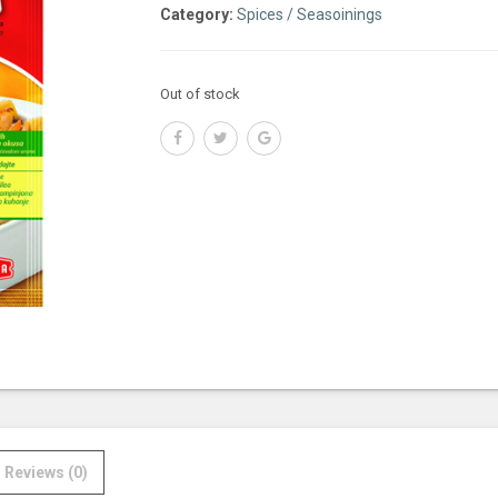
Category:
Spices / Seasoinings
Out of stock
Reviews (0)