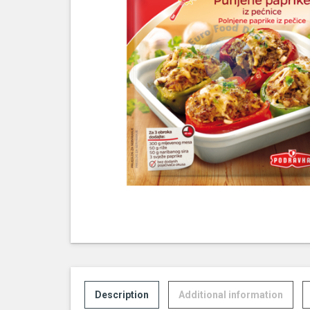
Description
Additional information