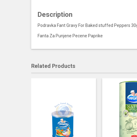
Description
Podravka Fant Gravy For Baked stuffed Peppers 30
Fanta Za Punjene Pecene Paprike
Related Products