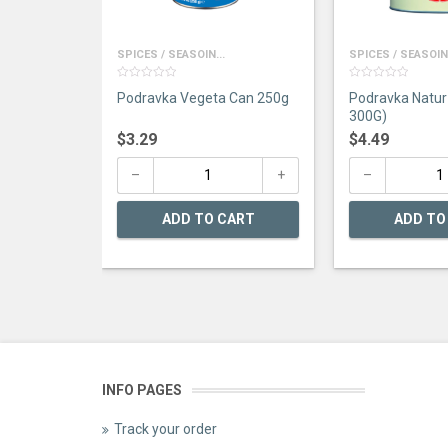
SPICES / SEASOIN...
SPICES / SEASOIN.
0
0
Podravka Vegeta Can 250g
Podravka Natur 
out
out
of
of
300G)
5
5
$
3.29
$
4.49
ADD TO CART
ADD TO
INFO PAGES
Track your order