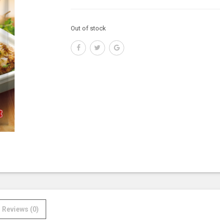
Out of stock
Reviews (0)