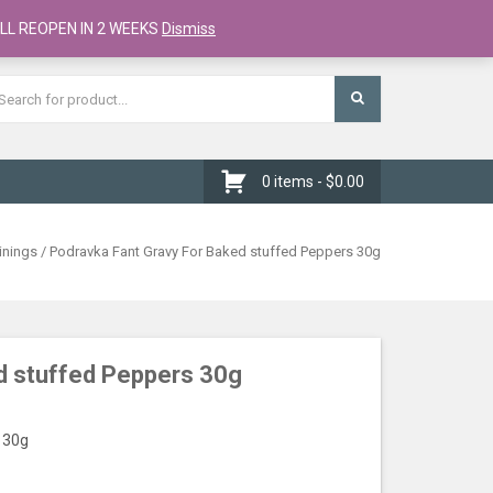
Register
Checkout
Cart
LL REOPEN IN 2 WEEKS
Dismiss
0 items -
$
0.00
inings
/ Podravka Fant Gravy For Baked stuffed Peppers 30g
d stuffed Peppers 30g
 30g