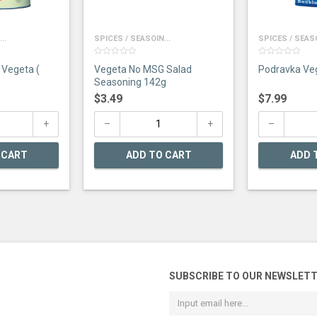
..
SPICES / SEASOIN...
SPICES / SEASO
0
0
Vegeta (
Vegeta No MSG Salad
out
out
of
of
Seasoning 142g
5
5
$
3.49
$
7.99
 CART
ADD TO CART
ADD 
SUBSCRIBE TO OUR NEWSLET