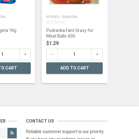
AD
IN...
SPICES / SEASOIN...
0
Podravka Vegeta 1Kg
Podravka Fant Gravy for
out
of
Meat Balls 60G
5
$
1.29
TO CART
ADD TO CART
TER
CONTACT US
Reliable customer support is our priority.
If you have any questions, issues or