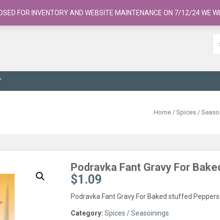
OSED FOR INVENTORY AND WEBSITE MAINTENANCE ON 7/12/24 WE WI
T
Home
/
Spices / Seaso
Podravka Fant Gravy For Bake
$
1.09
Podravka Fant Gravy For Baked stuffed Peppers
Category:
Spices / Seasoinings