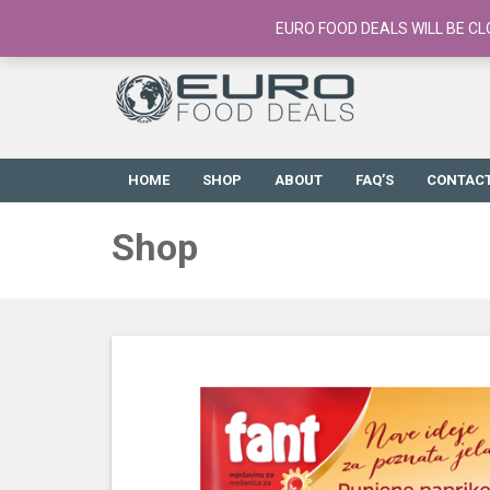
European Food Online / 700+ Products
EURO FOOD DEALS WILL BE CL
HOME
SHOP
ABOUT
FAQ’S
CONTAC
Shop