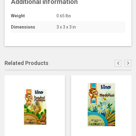
Additional information
Weight
0.65 lbs
Dimensions
3 x 3 x 3 in
Related Products