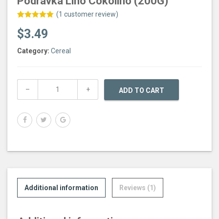
Podravka Lino Cokolino (200G)
(
1
customer review)
Rated
1
5.00
$
3.49
out of 5
based on
customer
Category:
Cereal
rating
ADD TO CART
Additional information
Reviews (1)