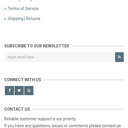
Terms of Service
Shipping | Returns
SUBSCRIBE TO OUR NEWSLETTER
CONNECT WITH US
CONTACT US
Reliable customer support is our priority.
If you have any questions, issues or comments please contact us