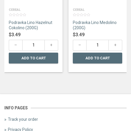
CEREAL
CEREAL
0
0
Podravka Lino Hazelnut
Podravka Lino Medolino
out
out
of
of
Cokolino (200G)
(200G)
5
5
$
3.49
$
3.49
ADD TO CART
ADD TO CART
INFO PAGES
Track your order
Privacy Policy