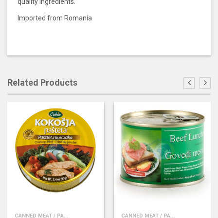
quality ingredients.
Imported from Romania
Related Products
CANNED MEAT / PA...
CANNED MEAT / PA...