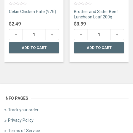
0
0
Cekin Chicken Pate (97G)
Brother and Sister Beef
out
out
of
of
Luncheon Loaf 200g
5
5
$
2.49
$
3.99
ADD TO CART
ADD TO CART
INFO PAGES
Track your order
Privacy Policy
Terms of Service