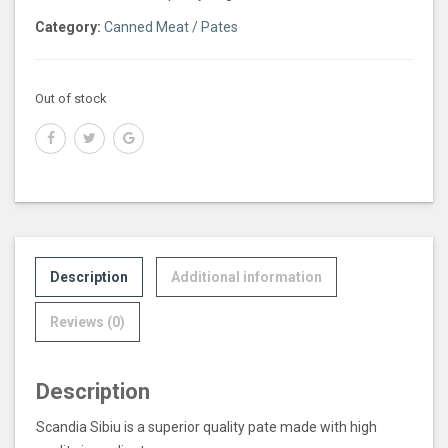
Category:
Canned Meat / Pates
Out of stock
Description
Additional information
Reviews (0)
Description
Scandia Sibiu is a superior quality pate made with high