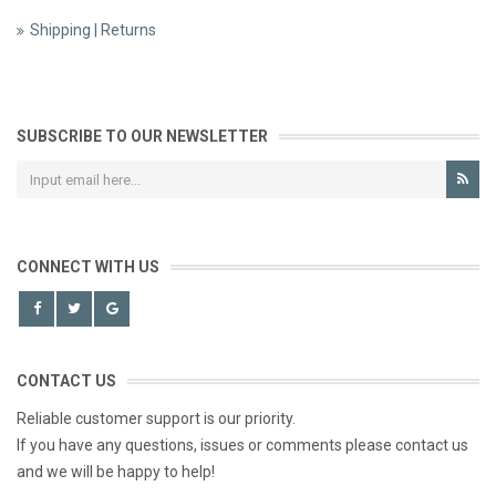
Shipping | Returns
SUBSCRIBE TO OUR NEWSLETTER
CONNECT WITH US
CONTACT US
Reliable customer support is our priority.
If you have any questions, issues or comments please contact us
and we will be happy to help!