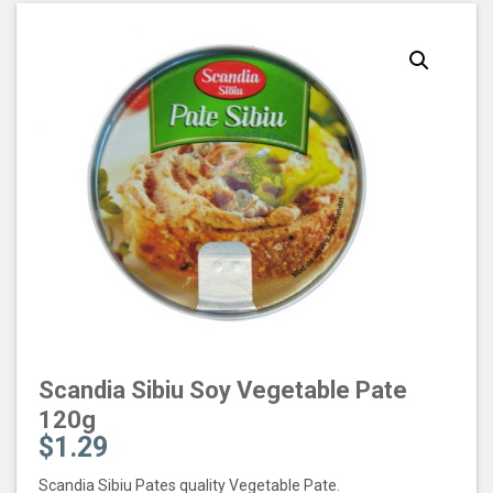
Scandia Sibiu Soy Vegetable Pate
120g
$
1.29
Scandia Sibiu Pates quality Vegetable Pate.