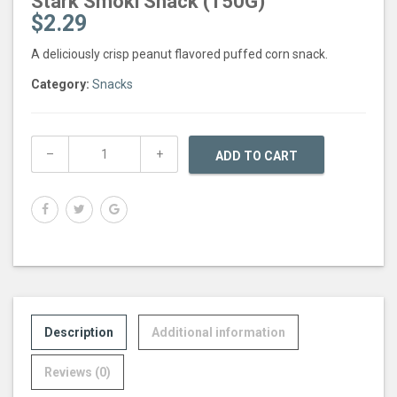
Stark Smoki Snack (150G)
$
2.29
A deliciously crisp peanut flavored puffed corn snack.
Category:
Snacks
ADD TO CART
Description
Additional information
Reviews (0)