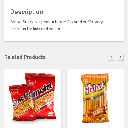
Description
Smoki Snack is a peanut butter flavored puffs. Very
delicious for kids and adults.
Related Products