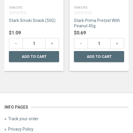
SNACKS
SNACKS
0
0
Stark Smoki Snack (50G)
Stark Prima Pretzel With
out
out
of
of
Peanut 45g
5
5
$
1.09
$
0.69
ADD TO CART
ADD TO CART
INFO PAGES
Track your order
Privacy Policy