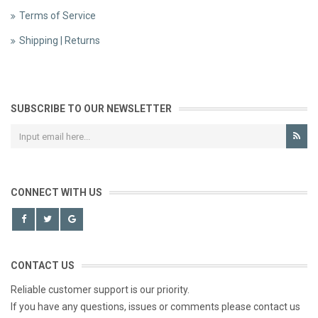
Terms of Service
Shipping | Returns
SUBSCRIBE TO OUR NEWSLETTER
CONNECT WITH US
CONTACT US
Reliable customer support is our priority.
If you have any questions, issues or comments please contact us