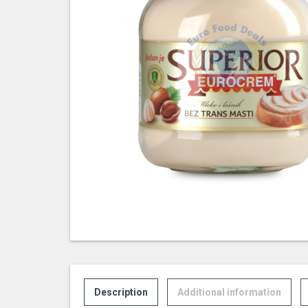
Description
Additional information