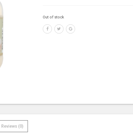
Out of stock
Reviews (0)