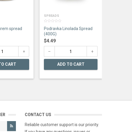
AD
SPREADS
0
crem spread
Podravka Linolada Spread
out
of
(400G)
5
$
4.49
TO CART
ADD TO CART
TER
CONTACT US
Reliable customer support is our priority.
If you have any questions, issues or