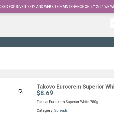
OSED FOR INVENTORY AND WEBSITE MAINTENANCE ON 7/12/24 WE WI
T
Takovo Eurocrem Superior Wh
$
8.69
Takovo Eurocrem Superior White 750g
Category:
Spreads