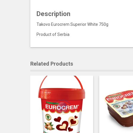
Description
Takovo Eurocrem Superior White 750g
Product of Serbia
Related Products