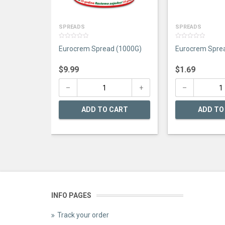
SPREADS
SPREADS
0
0
Eurocrem Spread (1000G)
Eurocrem Spre
out
out
of
of
5
5
$
9.99
$
1.69
ADD TO CART
ADD TO
INFO PAGES
Track your order