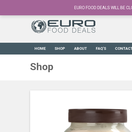
European Food Online / 700+ Products
EURO FOOD DEALS WILL BE CL
HOME
SHOP
ABOUT
FAQ’S
CONTAC
Shop