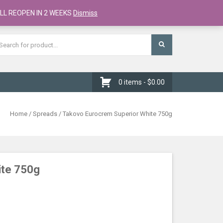
Register
Checkout
Cart
LL REOPEN IN 2 WEEKS
Dismiss
0 items -
$
0.00
Home
/
Spreads
/ Takovo Eurocrem Superior White 750g
ite 750g