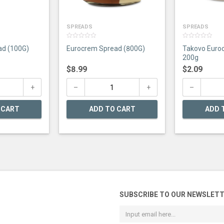
SPREADS
SPREADS
0
0
ad (100G)
Eurocrem Spread (800G)
Takovo Euro
out
out
of
of
200g
5
5
$
8.99
$
2.09
 CART
ADD TO CART
ADD 
SUBSCRIBE TO OUR NEWSLET