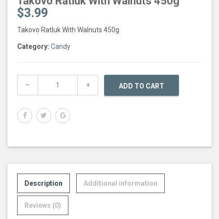
Takovo Ratluk With Walnuts 450g
$
3.99
Takovo Ratluk With Walnuts 450g
Category:
Candy
ADD TO CART
Description
Additional information
Reviews (0)