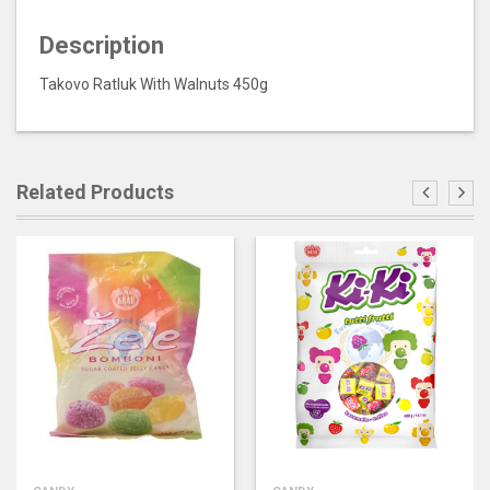
Description
Takovo Ratluk With Walnuts 450g
Related Products