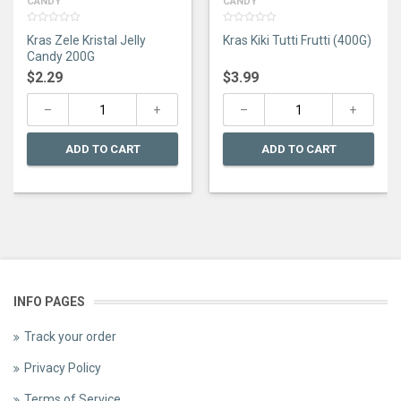
CANDY
CANDY
0
0
Kras Zele Kristal Jelly
Kras Kiki Tutti Frutti (400G)
out
out
of
of
Candy 200G
5
5
$
2.29
$
3.99
ADD TO CART
ADD TO CART
INFO PAGES
Track your order
Privacy Policy
Terms of Service