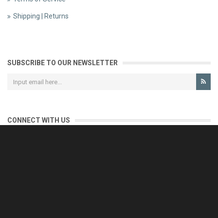
Shipping | Returns
SUBSCRIBE TO OUR NEWSLETTER
CONNECT WITH US
CONTACT US
Reliable customer support is our priority.
If you have any questions, issues or comments please contact us
and we will be happy to help!