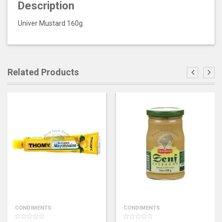
Description
Univer Mustard 160g
Related Products
CONDIMENTS
CONDIMENTS