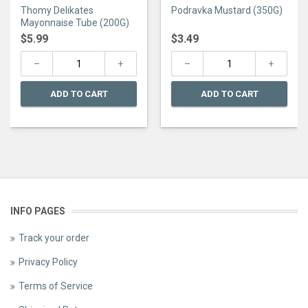
0
0
Thomy Delikates
Podravka Mustard (350G)
out
out
of
of
Mayonnaise Tube (200G)
5
5
$
5.99
$
3.49
ADD TO CART
ADD TO CART
INFO PAGES
Track your order
Privacy Policy
Terms of Service