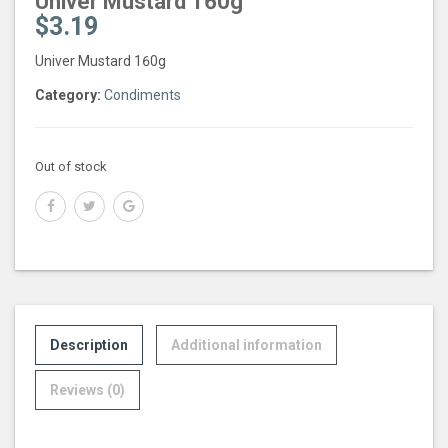
Univer Mustard 160g
$
3.19
Univer Mustard 160g
Category:
Condiments
Out of stock
Description
Additional information
Reviews (0)