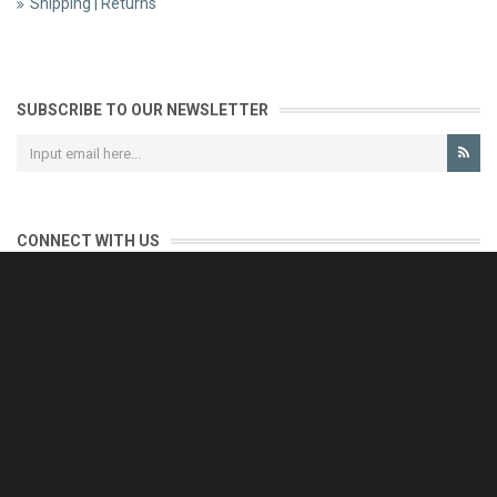
Shipping | Returns
SUBSCRIBE TO OUR NEWSLETTER
CONNECT WITH US
CONTACT US
Reliable customer support is our priority.
If you have any questions, issues or comments please contact us
and we will be happy to help!
e-mail: support@eurofooddeals.com