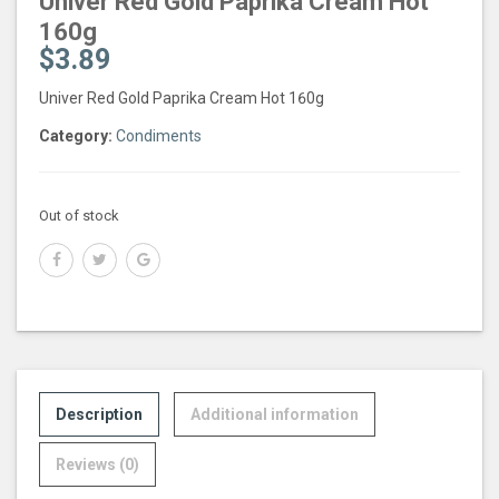
Univer Red Gold Paprika Cream Hot
160g
$
3.89
Univer Red Gold Paprika Cream Hot 160g
Category:
Condiments
Out of stock
Description
Additional information
Reviews (0)