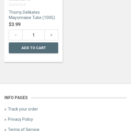
0
Thomy Delikates
out
of
Mayonnaise Tube (100G)
5
$
3.99
ADD TO CART
INFO PAGES
Track your order
Privacy Policy
Terms of Service