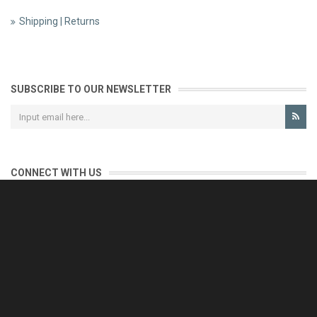
Shipping | Returns
SUBSCRIBE TO OUR NEWSLETTER
CONNECT WITH US
CONTACT US
Reliable customer support is our priority.
If you have any questions, issues or comments please contact us
and we will be happy to help!