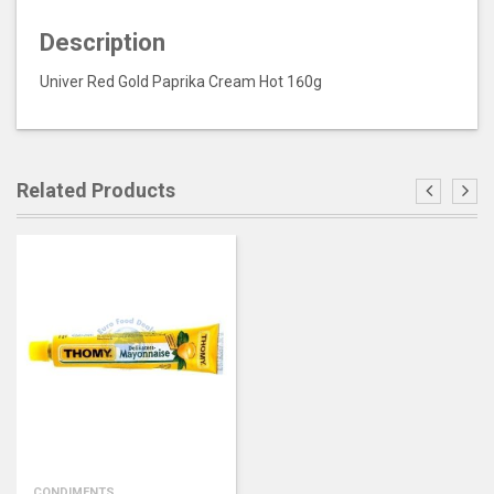
Description
Univer Red Gold Paprika Cream Hot 160g
Related Products
CONDIMENTS