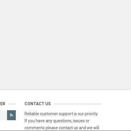
TER
CONTACT US
Reliable customer support is our priority.
If you have any questions, issues or
comments please contact us and we will