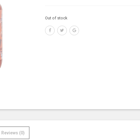
Out of stock
Reviews (0)