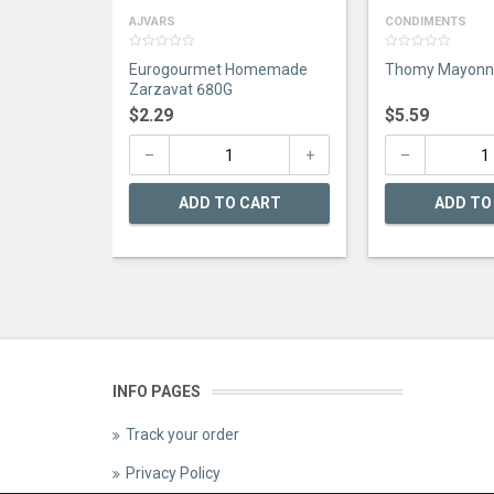
AJVARS
CONDIMENTS
0
0
Eurogourmet Homemade
Thomy Mayonna
out
out
of
of
Zarzavat 680G
5
5
$
2.29
$
5.59
ADD TO CART
ADD TO
INFO PAGES
Track your order
Privacy Policy