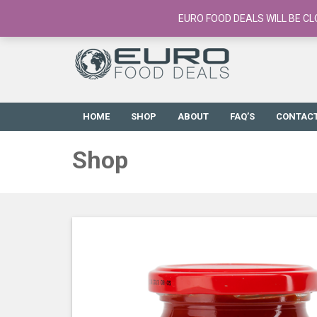
European Food Online / 700+ Products
EURO FOOD DEALS WILL BE CL
HOME
SHOP
ABOUT
FAQ’S
CONTAC
Shop