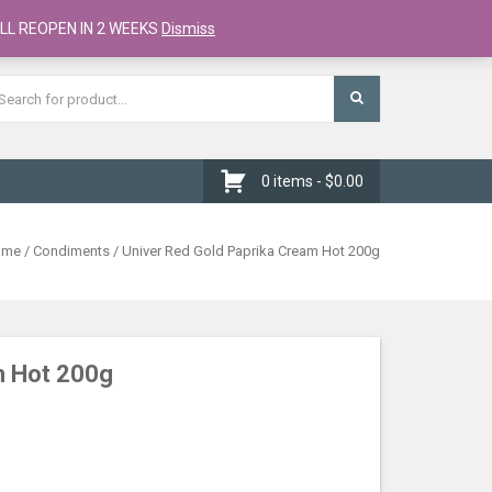
Register
Checkout
Cart
LL REOPEN IN 2 WEEKS
Dismiss
0 items -
$
0.00
ome
/
Condiments
/ Univer Red Gold Paprika Cream Hot 200g
m Hot 200g