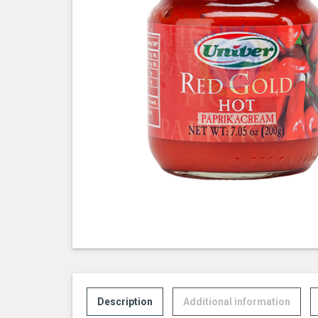
Description
Additional information