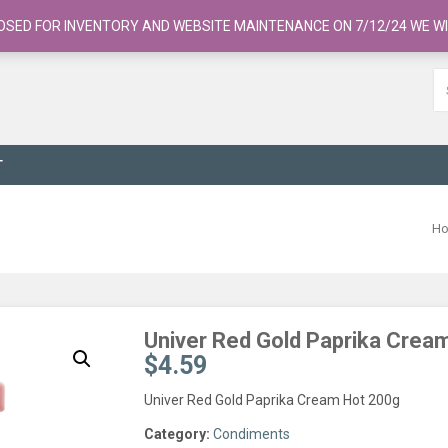
OSED FOR INVENTORY AND WEBSITE MAINTENANCE ON 7/12/24 WE WI
T
H
Univer Red Gold Paprika Crea
$
4.59
Univer Red Gold Paprika Cream Hot 200g
Category:
Condiments