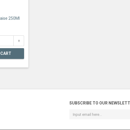
ise 250Ml
 CART
SUBSCRIBE TO OUR NEWSLET