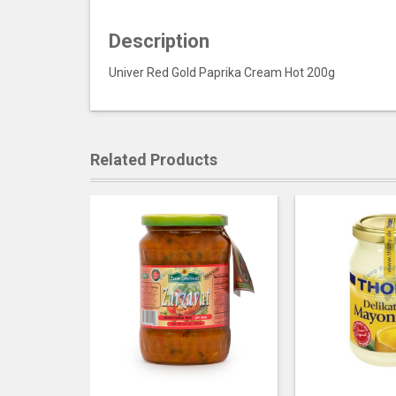
Description
Univer Red Gold Paprika Cream Hot 200g
Related Products