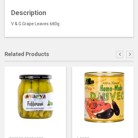
Description
V & G Grape Leaves 680g
Related Products