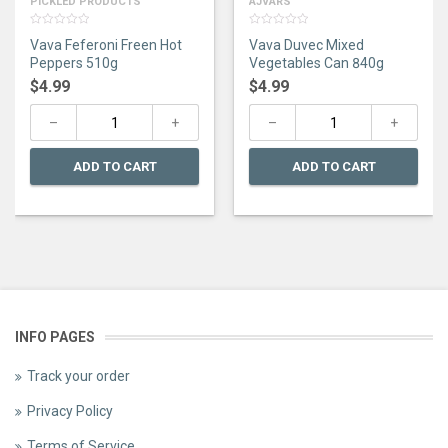
PICKLED PRODUCTS
AJVARS
0
0
Vava Feferoni Freen Hot
Vava Duvec Mixed
out
out
of
of
Peppers 510g
Vegetables Can 840g
5
5
$
4.99
$
4.99
ADD TO CART
ADD TO CART
INFO PAGES
Track your order
Privacy Policy
Terms of Service