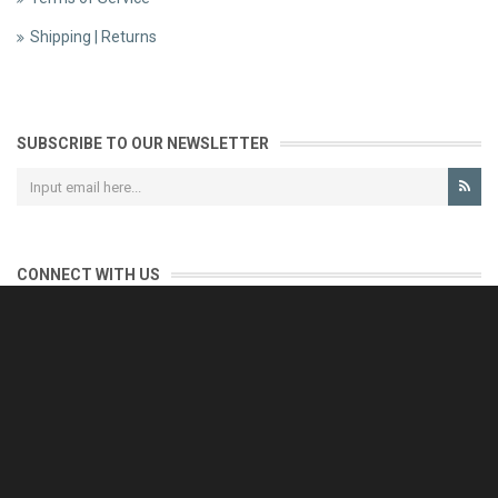
Shipping | Returns
SUBSCRIBE TO OUR NEWSLETTER
CONNECT WITH US
CONTACT US
Reliable customer support is our priority.
If you have any questions, issues or comments please contact us
and we will be happy to help!