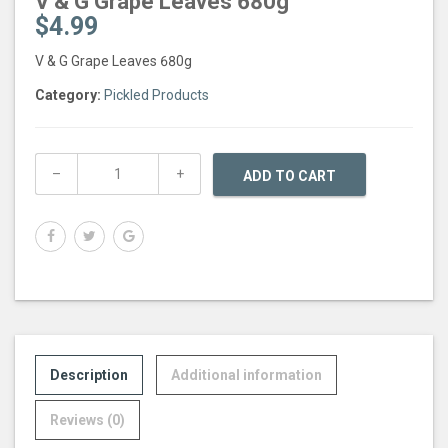
V & G Grape Leaves 680g
$
4.99
V & G Grape Leaves 680g
Category:
Pickled Products
ADD TO CART
Description
Additional information
Reviews (0)