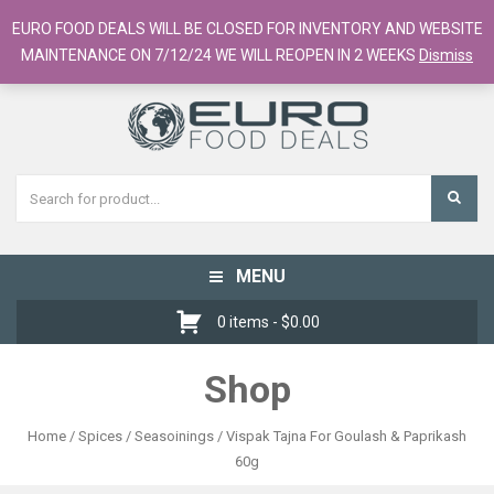
European Food Online / 700+ Products
EURO FOOD DEALS WILL BE CLOSED FOR INVENTORY AND WEBSITE
Register
Checkout
Cart
MAINTENANCE ON 7/12/24 WE WILL REOPEN IN 2 WEEKS
Dismiss
MENU
Toggle
navigation
0 items -
$
0.00
Shop
Home
/
Spices / Seasoinings
/ Vispak Tajna For Goulash & Paprikash
60g