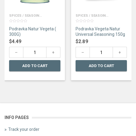
SPICES / SEASOIN...
SPICES / SEASOIN...
0
0
Podravka Natur Vegeta (
Podravka Vegeta Natur
out
out
of
of
300G)
Universal Seasoning 150g
5
5
$
4.49
$
2.89
ADD TO CART
ADD TO CART
INFO PAGES
Track your order