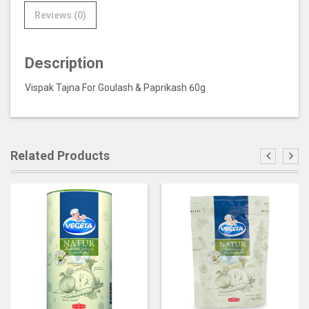
Reviews (0)
Description
Vispak Tajna For Goulash & Paprikash 60g
Related Products