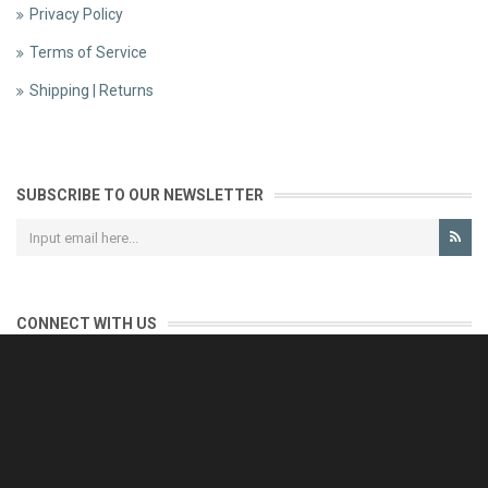
Privacy Policy
Terms of Service
Shipping | Returns
SUBSCRIBE TO OUR NEWSLETTER
CONNECT WITH US
CONTACT US
Reliable customer support is our priority.