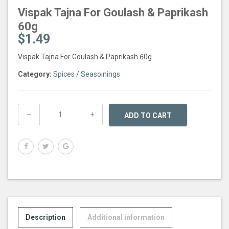
Vispak Tajna For Goulash & Paprikash
60g
$
1.49
Vispak Tajna For Goulash & Paprikash 60g
Category:
Spices / Seasoinings
ADD TO CART
Description
Additional information