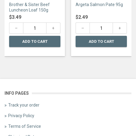
0
0
Brother & Sister Beef
Argeta Salmon Pate 95g
out
out
of
of
Luncheon Loaf 150g
5
5
$
3.49
$
2.49
ADD TO CART
ADD TO CART
INFO PAGES
Track your order
Privacy Policy
Terms of Service