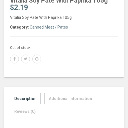
Vitalia Soy Pate With Paprika 105g
$
2.19
Vitalia Soy Pate With Paprika 105g
Category:
Canned Meat / Pates
Out of stock
Description
Additional information
Reviews (0)