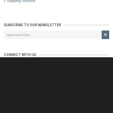
Shipping | Returns
SUBSCRIBE TO OUR NEWSLETTER
CONNECT WITH US
CONTACT US
Reliable customer support is our priority.
If you have any questions, issues or comments please contact us
and we will be happy to help!
e-mail: support@eurofooddeals.com