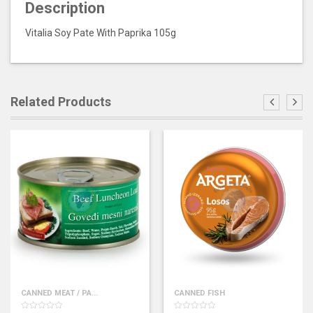
Description
Vitalia Soy Pate With Paprika 105g
Related Products
CANNED MEAT / PA...
CANNED FISH