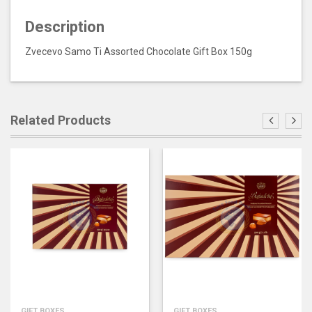
Description
Zvecevo Samo Ti Assorted Chocolate Gift Box 150g
Related Products
GIFT BOXES
GIFT BOXES