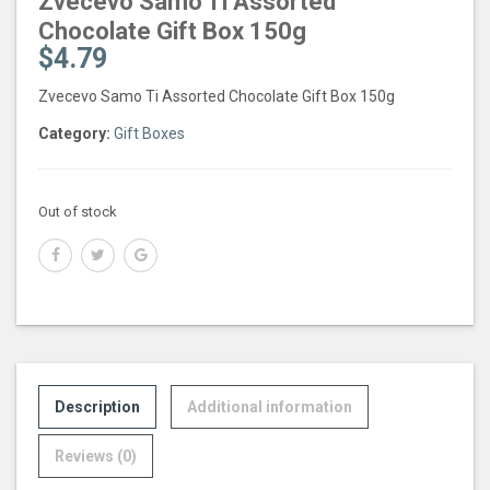
Zvecevo Samo Ti Assorted
Chocolate Gift Box 150g
$
4.79
Zvecevo Samo Ti Assorted Chocolate Gift Box 150g
Category:
Gift Boxes
Out of stock
Description
Additional information
Reviews (0)