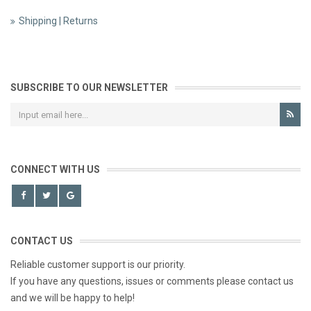
Shipping | Returns
SUBSCRIBE TO OUR NEWSLETTER
CONNECT WITH US
CONTACT US
Reliable customer support is our priority.
If you have any questions, issues or comments please contact us
and we will be happy to help!