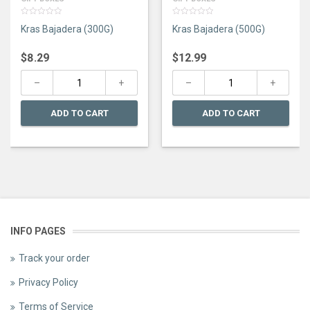
0
0
Kras Bajadera (300G)
Kras Bajadera (500G)
out
out
of
of
5
5
$
8.29
$
12.99
ADD TO CART
ADD TO CART
INFO PAGES
Track your order
Privacy Policy
Terms of Service