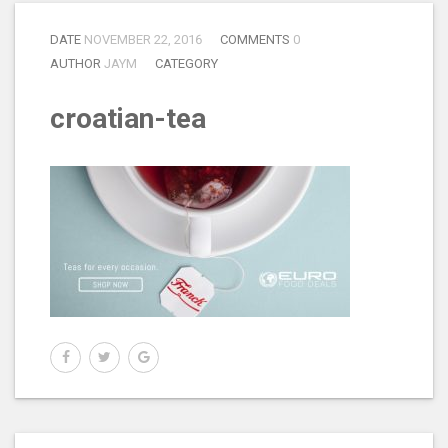
DATE
NOVEMBER 22, 2016
COMMENTS
0
AUTHOR
JAYM
CATEGORY
croatian-tea