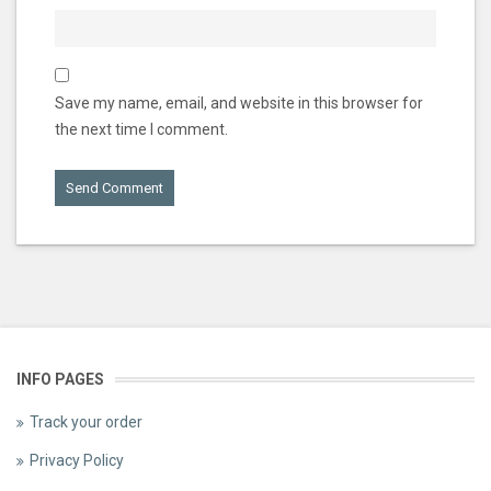
Save my name, email, and website in this browser for
the next time I comment.
INFO PAGES
Track your order
Privacy Policy