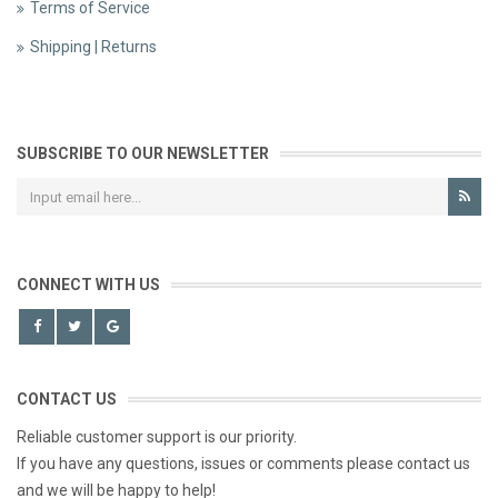
Terms of Service
Shipping | Returns
SUBSCRIBE TO OUR NEWSLETTER
CONNECT WITH US
CONTACT US
Reliable customer support is our priority.
If you have any questions, issues or comments please contact us
and we will be happy to help!