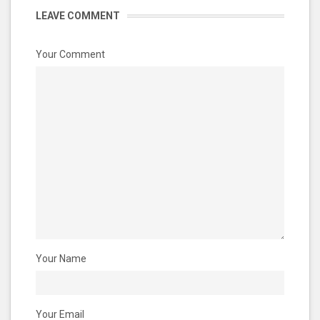
LEAVE COMMENT
Your Comment
Your Name
Your Email