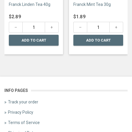
0
0
Franck Linden Tea 40g
Franck Mint Tea 30g
out
out
of
of
5
5
$
2.89
$
1.89
ADD TO CART
ADD TO CART
INFO PAGES
Track your order
Privacy Policy
Terms of Service