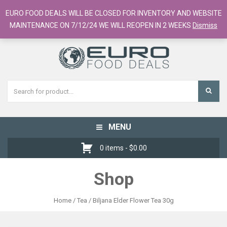
European Food Online / 700+ Products
EURO FOOD DEALS WILL BE CLOSED FOR INVENTORY AND WEBSITE
Register
Checkout
Cart
MAINTENANCE ON 7/12/24 WE WILL REOPEN IN 2 WEEKS
Dismiss
MENU
Toggle
navigation
0 items -
$
0.00
Shop
Home
/
Tea
/ Biljana Elder Flower Tea 30g