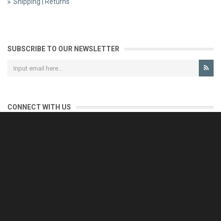
Shipping | Returns
SUBSCRIBE TO OUR NEWSLETTER
CONNECT WITH US
CONTACT US
Reliable customer support is our priority.
If you have any questions, issues or comments please contact us
and we will be happy to help!
e-mail: support@eurofooddeals.com