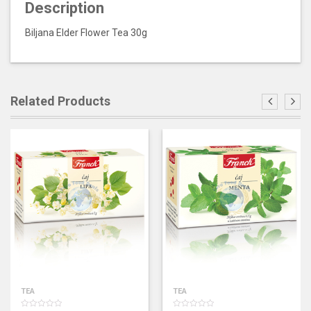
Description
Biljana Elder Flower Tea 30g
Related Products
TEA
TEA