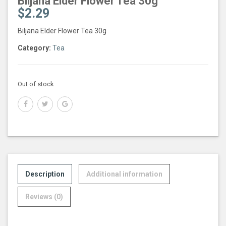
Biljana Elder Flower Tea 30g
$
2.29
Biljana Elder Flower Tea 30g
Category:
Tea
Out of stock
Description
Additional information
Reviews (0)