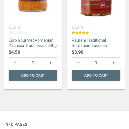
AJVARS
AJVARS
0
Rated
5.00
Euro Gourmet Romanian
Raureni Traditional
out
out of 5
of
Zacusca Traditionala 540g
Romanian Zacusca
5
Taraneasca 300g
$
4.59
$
3.99
ADD TO CART
ADD TO CART
INFO PAGES