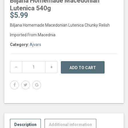
Biljana Homemade Macedonian
Lutenica 540g
$
5.99
Biljana Homemade Macedonian Lutenica Chunky Relish
Imported From Macednia
Category:
Ajvars
ADD TO CART
Description
Additional information