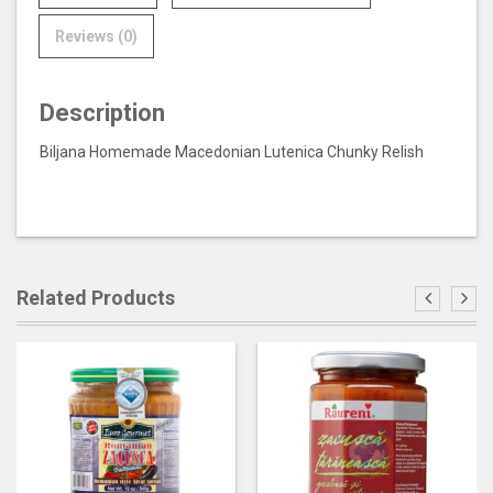
Reviews (0)
Description
Biljana Homemade Macedonian Lutenica Chunky Relish
Related Products