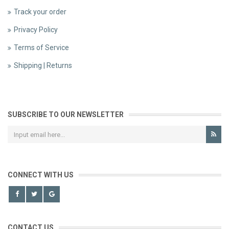
Track your order
Privacy Policy
Terms of Service
Shipping | Returns
SUBSCRIBE TO OUR NEWSLETTER
CONNECT WITH US
CONTACT US