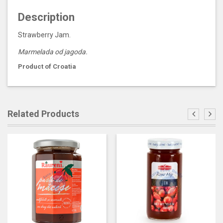
Description
Strawberry Jam.
Marmelada od jagoda.
Product of Croatia
Related Products