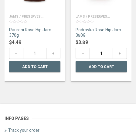
JAMS / PRESERVES...
JAMS / PRESERVES...
0
0
Raureni Rose Hip Jam
Podravka Rose Hip Jam
out
out
of
of
370g
380G
5
5
$
4.49
$
3.89
ADD TO CART
ADD TO CART
INFO PAGES
Track your order