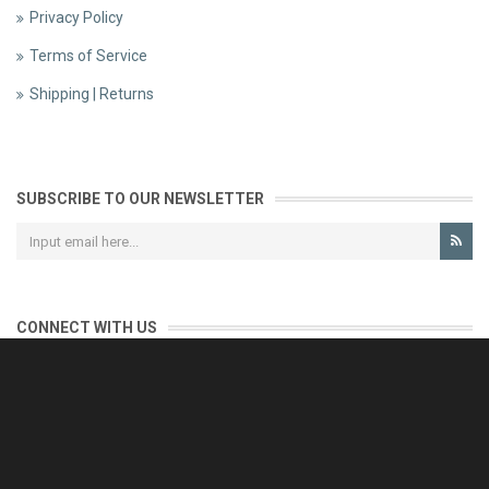
Privacy Policy
Terms of Service
Shipping | Returns
SUBSCRIBE TO OUR NEWSLETTER
CONNECT WITH US
CONTACT US
Reliable customer support is our priority.