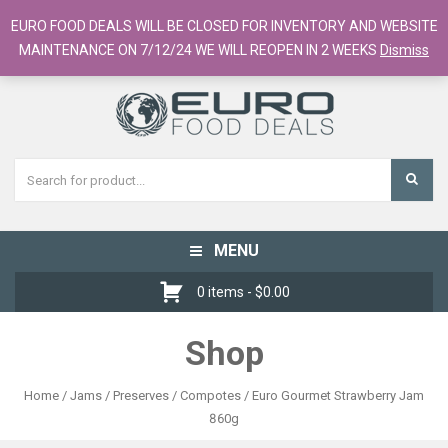
European Food Online / 700+ Products
EURO FOOD DEALS WILL BE CLOSED FOR INVENTORY AND WEBSITE
Register
Checkout
Cart
MAINTENANCE ON 7/12/24 WE WILL REOPEN IN 2 WEEKS
Dismiss
MENU
Toggle
navigation
0 items -
$
0.00
Shop
Home
/
Jams / Preserves / Compotes
/ Euro Gourmet Strawberry Jam
860g