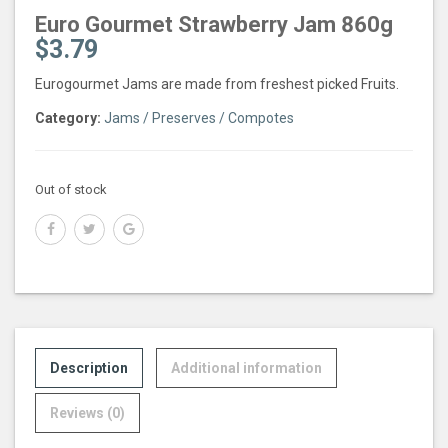
Euro Gourmet Strawberry Jam 860g
$
3.79
Eurogourmet Jams are made from freshest picked Fruits.
Category:
Jams / Preserves / Compotes
Out of stock
Description
Additional information
Reviews (0)