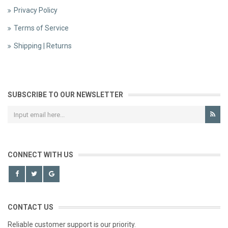
Privacy Policy
Terms of Service
Shipping | Returns
SUBSCRIBE TO OUR NEWSLETTER
CONNECT WITH US
CONTACT US
Reliable customer support is our priority.