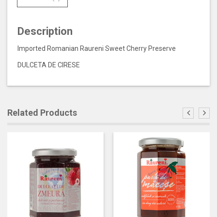
Description
Imported Romanian Raureni Sweet Cherry Preserve
DULCETA DE CIRESE
Related Products