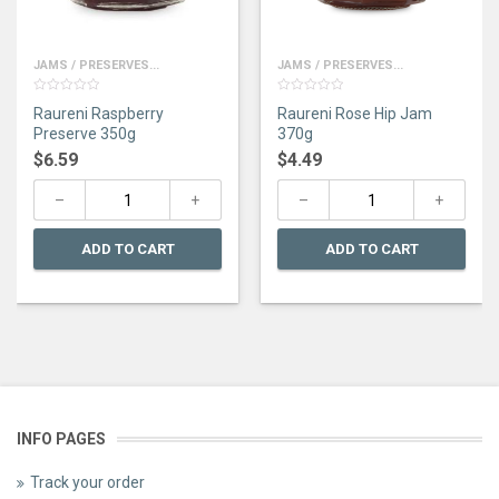
JAMS / PRESERVES...
JAMS / PRESERVES...
0
0
Raureni Raspberry
Raureni Rose Hip Jam
out
out
of
of
Preserve 350g
370g
5
5
$
6.59
$
4.49
ADD TO CART
ADD TO CART
INFO PAGES
Track your order