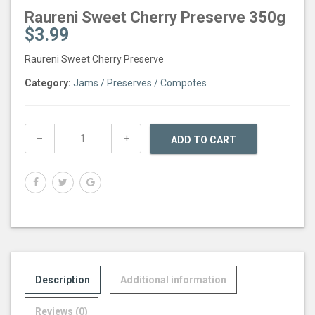
Raureni Sweet Cherry Preserve 350g
$
3.99
Raureni Sweet Cherry Preserve
Category:
Jams / Preserves / Compotes
ADD TO CART
Description
Additional information
Reviews (0)