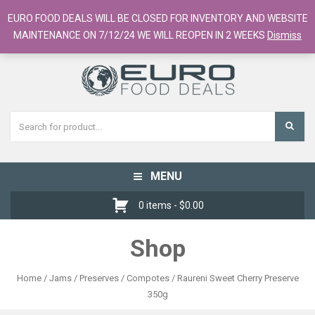
European Food Online / 700+ Products
EURO FOOD DEALS WILL BE CLOSED FOR INVENTORY AND WEBSITE
Register
Checkout
Cart
MAINTENANCE ON 7/12/24 WE WILL REOPEN IN 2 WEEKS
Dismiss
MENU
Toggle
navigation
0 items -
$
0.00
Shop
Home
/
Jams / Preserves / Compotes
/ Raureni Sweet Cherry Preserve
350g